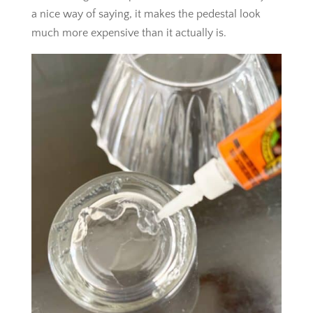
a nice way of saying, it makes the pedestal look
much more expensive than it actually is.