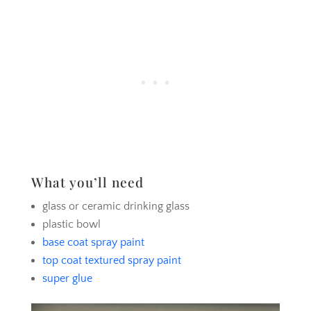
What you’ll need
glass or ceramic drinking glass
plastic bowl
base coat spray paint
top coat textured spray paint
super glue