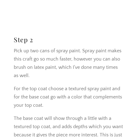
Step 2
Pick up two cans of spray paint. Spray paint makes
this craft go so much faster, however you can also
brush on latex paint, which I’ve done many times
as well.
For the top coat choose a textured spray paint and
for the base coat go with a color that complements
your top coat.
The base coat will show through a little with a
textured top coat, and adds depths which you want
because it gives the piece more interest. This is just