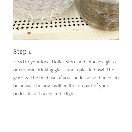
Step 1
Head to your local Dollar Store and choose a glass
or ceramic drinking glass, and a plastic bowl. The
glass will be the base of your pedestal so it needs to
be heavy. The bowl will be the top part of your
pedestal so it needs to be light.