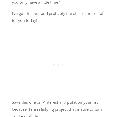
you only have a little time?
I’ve got the best and probably the chicest hour craft
for you today!
Save this one on Pinterest and put it on your list
because it’s a satisfying project that is sure to turn
out beautifully.