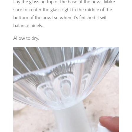
Lay the glass on top of the base of the bowl. Make
sure to center the glass right in the middle of the
bottom of the bowl so when it’s finished it will
balance nicely..
Allow to dry.