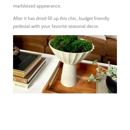
marbleized appearance.
After it has dried fill up this chic, budget friendly
pedestal with your favorite seasonal decor.