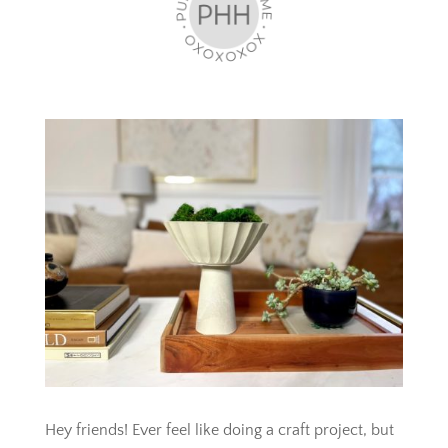
Hey friends! Ever feel like doing a craft project, but