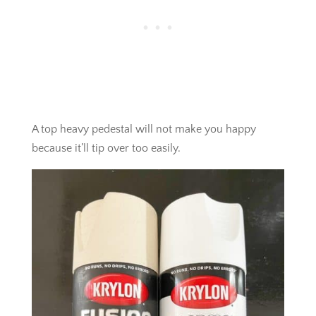
A top heavy pedestal will not make you happy
because it’ll tip over too easily.