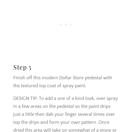
Step 5
Finish off this modern Dollar Store pedestal with
the textured top coat of spray paint.
DESIGN TIP: To add a one of a kind look, over spray
in a few areas on the pedestal so the paint drips
just a little then dab your finger several times over
top the drips and form your own pattern. Once
dried this area will take on somewhat of a stone or