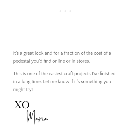
It’s a great look and for a fraction of the cost of a
pedestal you’d find online or in stores.
This is one of the easiest craft projects I’ve finished
in a long time. Let me know if it’s something you
might try!