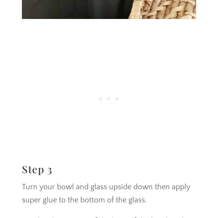
Step 3
Turn your bowl and glass upside down then apply
super glue to the bottom of the glass.