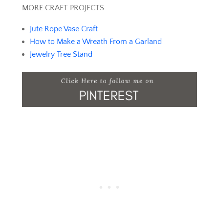
MORE CRAFT PROJECTS
Jute Rope Vase Craft
How to Make a Wreath From a Garland
Jewelry Tree Stand