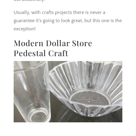
Usually, with crafts projects there is never a
guarantee it’s going to look great, but this one is the
exception!
Modern Dollar Store
Pedestal Craft