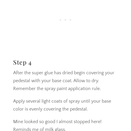
Step 4
After the super glue has dried begin covering your
pedestal with your base coat. Allow to dry.
Remember the spray paint application rule.
Apply several light coats of spray until your base
color is evenly covering the pedestal.
Mine looked so good I almost stopped here!
Reminds me of milk glass.