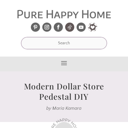
Modern Dollar Store
Pedestal DIY
by
Maria Kamara