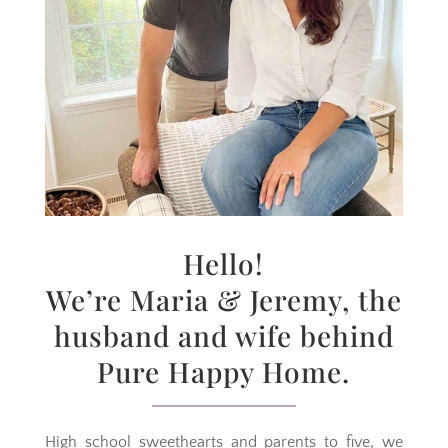
Hello!
We’re Maria & Jeremy, the
husband and wife behind
Pure Happy Home.
High school sweethearts and parents to five, we