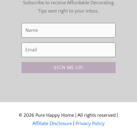
Subscribe to receive Affordable Decorating
Tips sent right to your inbox.
SIGN ME UP!
© 2026 Pure Happy Home | All rights reserved |
Affiliate Disclosure
|
Privacy Policy