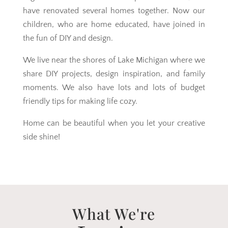
have renovated several homes together. Now our
children, who are home educated, have joined in
the fun of DIY and design.
We live near the shores of Lake Michigan where we
share DIY projects, design inspiration, and family
moments. We also have lots and lots of budget
friendly tips for making life cozy.
Home can be beautiful when you let your creative
side shine!
What We're