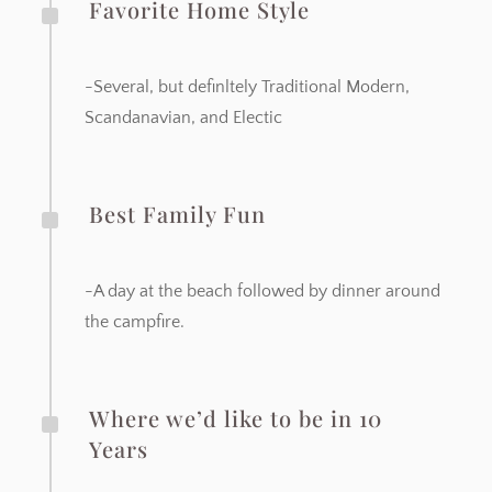
^
Favorite Home Style
-Several, but definltely Traditional Modern,
Scandanavian, and Electic
^
Best Family Fun
-A day at the beach followed by dinner around
the campfire.
^
Where we’d like to be in 10
Years