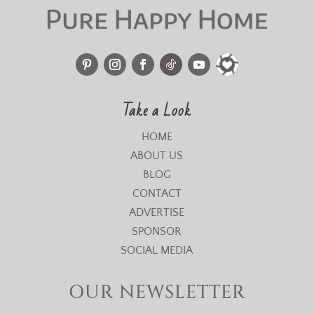
Take a Look
HOME
ABOUT US
BLOG
CONTACT
ADVERTISE
SPONSOR
SOCIAL MEDIA
OUR NEWSLETTER