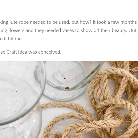
king jute rope needed to be used, but how? It took a few months
ing flowers and they needed vases to show off their beauty. Out
 it hit me.
se Craft idea was conceived.