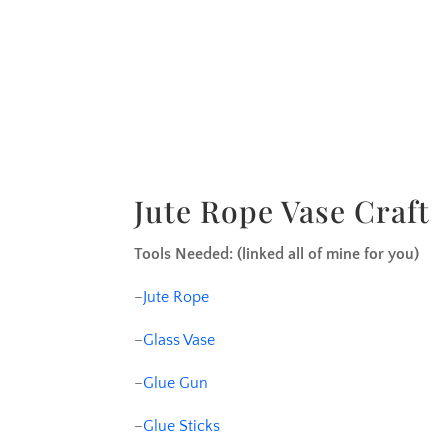
Jute Rope Vase Craft
Tools Needed: (linked all of mine for you)
–
Jute Rope
–
Glass Vase
–
Glue Gun
–
Glue Sticks