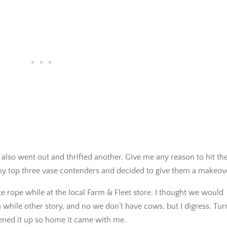
t also went out and thrifted another. Give me any reason to hit th
se my top three vase contenders and decided to give them a makeov
e rope while at the local Farm & Fleet store. I thought we would
 while other story, and no we don’t have cows, but I digress. Tu
ened it up so home it came with me.