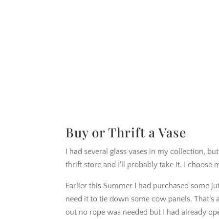
Buy or Thrift a Vase
I had several glass vases in my collection, bu
thrift store and I’ll probably take it. I choo
Earlier this Summer I had purchased some jut
need it to tie down some cow panels. That’s a
out no rope was needed but I had already op