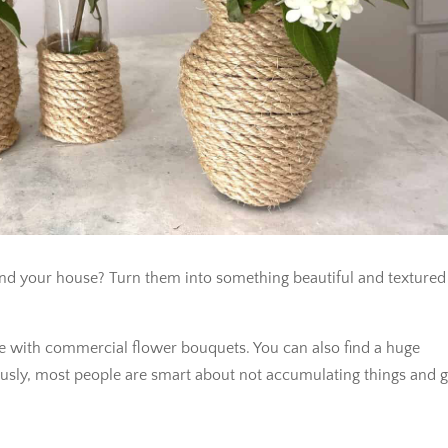
und your house? Turn them into something beautiful and textured
ome with commercial flower bouquets. You can also find a huge
viously, most people are smart about not accumulating things and g