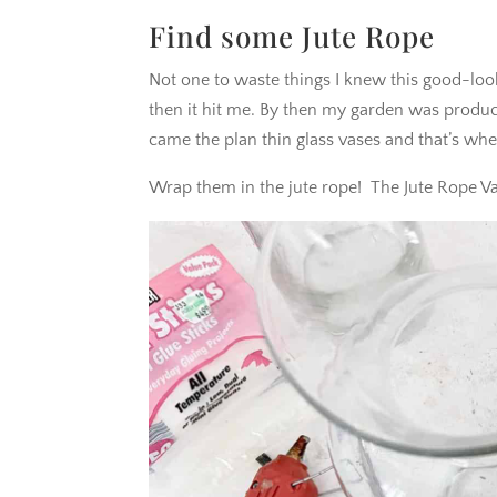
Find some Jute Rope
Not one to waste things I knew this good-loo
then it hit me. By then my garden was produc
came the plan thin glass vases and that’s when
Wrap them in the jute rope! The Jute Rope Va