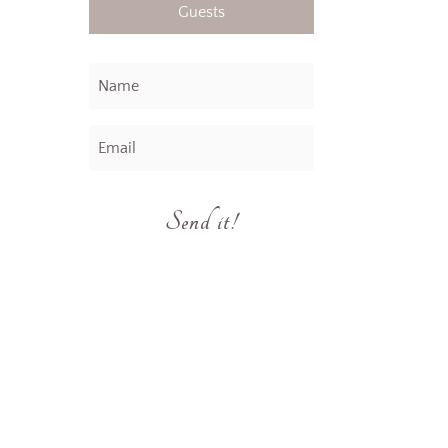
Guests
Send it!