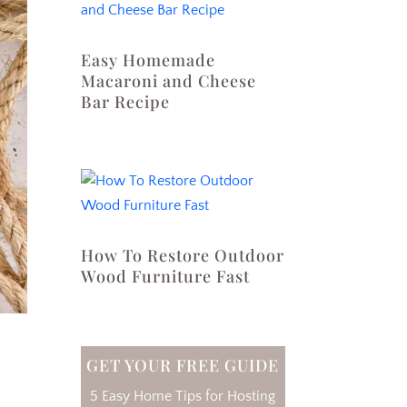
Easy Homemade
Macaroni and Cheese
Bar Recipe
How To Restore Outdoor
Wood Furniture Fast
GET YOUR FREE GUIDE
5 Easy Home Tips for Hosting