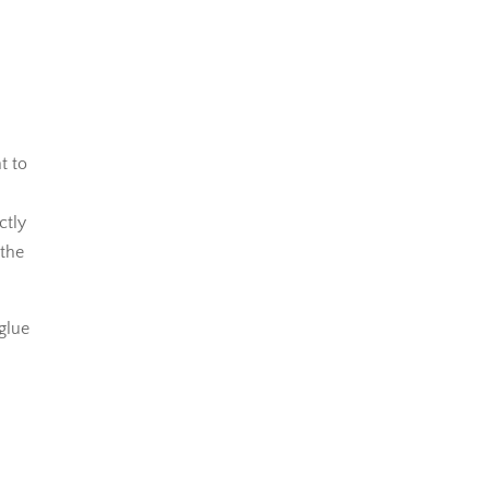
t to
ctly
 the
 glue