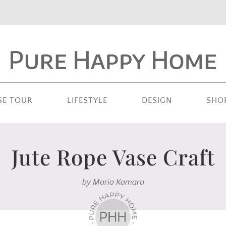
SE TOUR
LIFESTYLE
DESIGN
SHO
Jute Rope Vase Craft
by
Maria Kamara