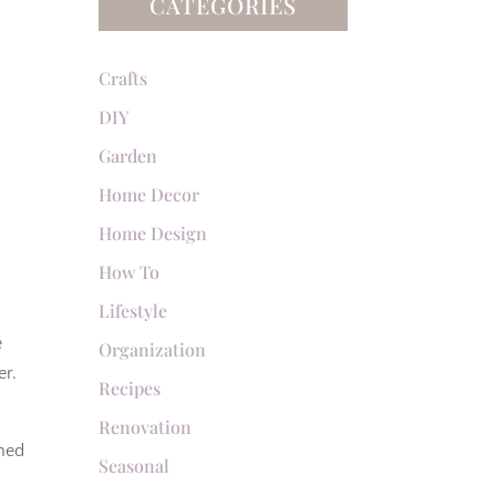
CATEGORIES
Crafts
DIY
Garden
Home Decor
Home Design
How To
Lifestyle
e
Organization
er.
Recipes
Renovation
rned
Seasonal