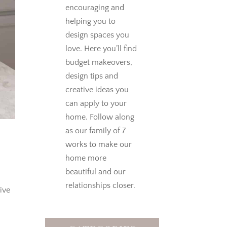
encouraging and
helping you to
design spaces you
love.
Here you’ll find
budget makeovers,
design tips and
creative ideas you
can apply to your
home. Follow along
as our family of 7
works to make our
home more
beautiful and our
relationships closer.
ive