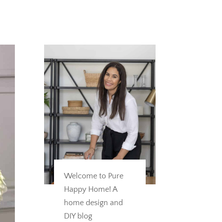
Welcome to Pure
Happy Home! A
home design and
DIY blog