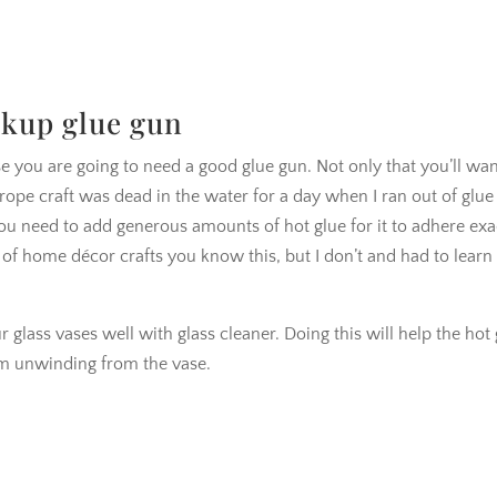
ckup glue gun
ase you are going to need a good glue gun. Not only that you’ll wan
e rope craft was dead in the water for a day when I ran out of glue
ou need to add generous amounts of hot glue for it to adhere exa
t of home décor crafts you know this, but I don’t and had to learn
ur glass vases well with glass cleaner. Doing this will help the hot
rom unwinding from the vase.