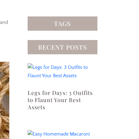
TAGS
 and
RECENT POSTS
Legs for Days: 3 Outfits
to Flaunt Your Best
Assets