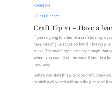
–
Scissors
–
Glass Cleaner
Craft Tip #1 – Have a ba
If you’re going to attempt a craft jute rope v
have lots of glue sticks on hand. This diy jut
sticks. The twine rope is heavy enough that y
where you want it on the vase. If you do a lo
hard way.
Before you start this jute rope craft, clean yo
to stick well which will stop the jute rope f