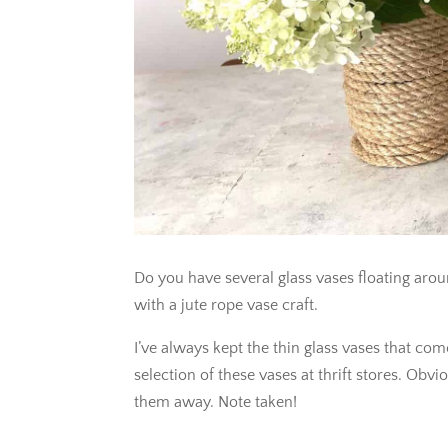
Do you have several glass vases floating aro
with a jute rope vase craft.
I’ve always kept the thin glass vases that c
selection of these vases at thrift stores. Ob
them away. Note taken!