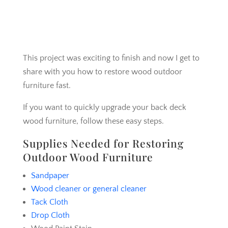
This project was exciting to finish and now I get to
share with you how to restore wood outdoor
furniture fast.
If you want to quickly upgrade your back deck
wood furniture, follow these easy steps.
Supplies Needed for Restoring
Outdoor Wood Furniture
Sandpaper
Wood cleaner or general cleaner
Tack Cloth
Drop Cloth