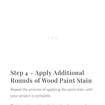
Step 4 – Apply Additional
Rounds of Wood Paint Stain
Repeat the process of applying the paint stain until
your project is complete.