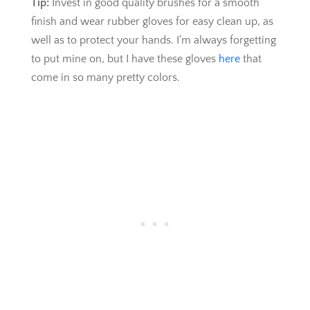
Tip:
Invest in good quality brushes for a smooth
finish and wear rubber gloves for easy clean up, as
well as to protect your hands. I’m always forgetting
to put mine on, but I have these gloves
here
that
come in so many pretty colors.