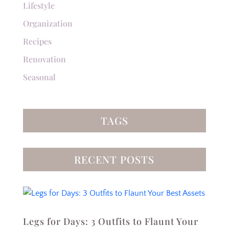
Lifestyle
Organization
Recipes
Renovation
Seasonal
TAGS
RECENT POSTS
Legs for Days: 3 Outfits to Flaunt Your