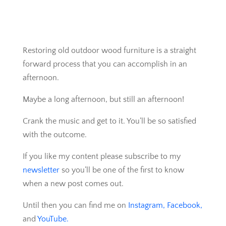
Restoring old outdoor wood furniture is a straight
forward process that you can accomplish in an
afternoon.
Maybe a long afternoon, but still an afternoon!
Crank the music and get to it. You’ll be so satisfied
with the outcome.
If you like my content please subscribe to my
newsletter
so you’ll be one of the first to know
when a new post comes out.
Until then you can find me on
Instagram,
Facebook,
and
YouTube.