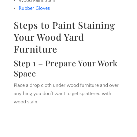
Wood Paint Stain
Rubber Gloves
Steps to Paint Staining
Your Wood Yard
Furniture
Step 1 – Prepare Your Work
Space
Place a drop cloth under wood furniture and over
anything you don’t want to get splattered with
wood stain.