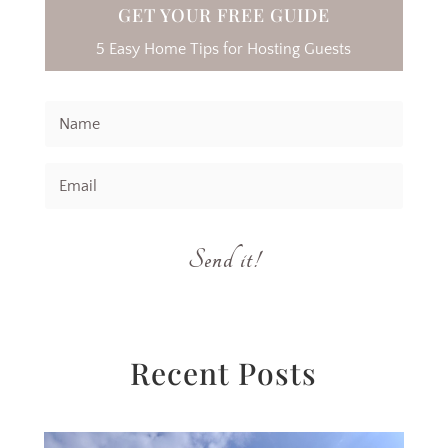
GET YOUR FREE GUIDE
5 Easy Home Tips for Hosting Guests
Send it!
Recent Posts