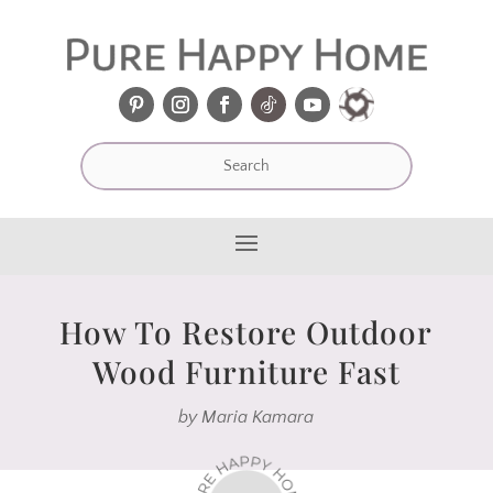
How To Restore Outdoor
Wood Furniture Fast
by
Maria Kamara