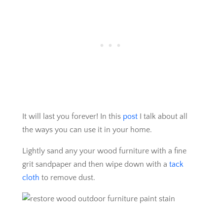
It will last you forever! In this
post
I talk about all
the ways you can use it in your home.
Lightly sand any your wood furniture with a fine
grit sandpaper and then wipe down with a
tack
cloth
to remove dust.