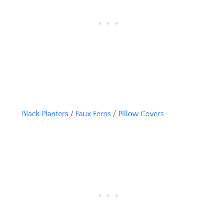
Black Planters
/
Faux Ferns
/
Pillow Covers