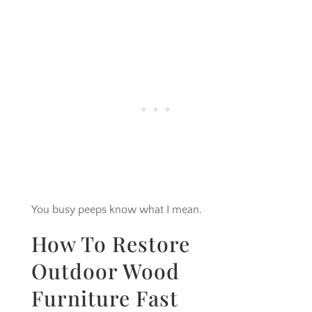
You busy peeps know what I mean.
How To Restore
Outdoor Wood
Furniture Fast