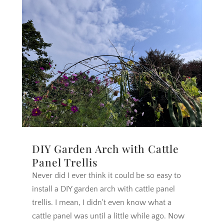
DIY Garden Arch with Cattle
Panel Trellis
Never did I ever think it could be so easy to
install a DIY garden arch with cattle panel
trellis. I mean, I didn't even know what a
cattle panel was until a little while ago. Now