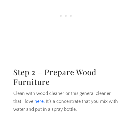
Step 2 – Prepare Wood
Furniture
Clean with wood cleaner or this general cleaner
that I love
here.
It’s a concentrate that you mix with
water and put in a spray bottle.