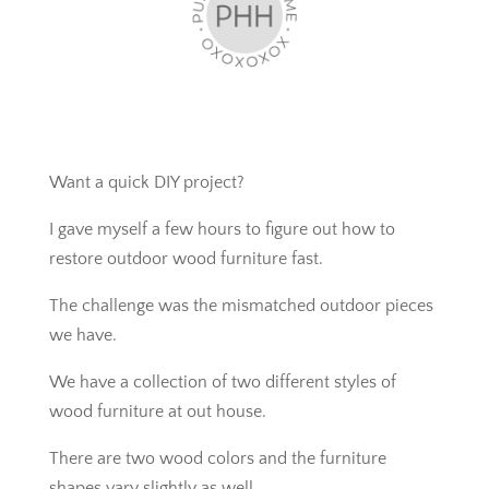
Want a quick DIY project?
I gave myself a few hours to figure out how to
restore outdoor wood furniture fast.
The challenge was the mismatched outdoor pieces
we have.
We have a collection of two different styles of
wood furniture at out house.
There are two wood colors and the furniture
shapes vary slightly as well.