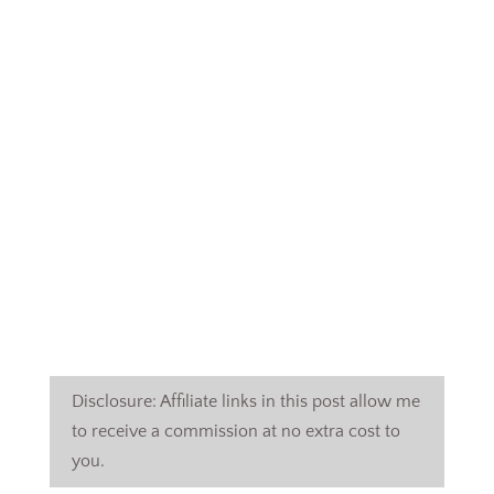
Disclosure: Affiliate links in this post allow me
to receive a commission at no extra cost to
you.