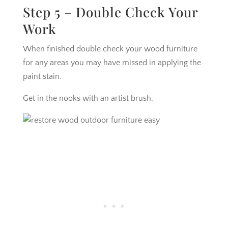
Step 5 – Double Check Your
Work
When finished double check your wood furniture
for any areas you may have missed in applying the
paint stain.
Get in the nooks with an artist brush.