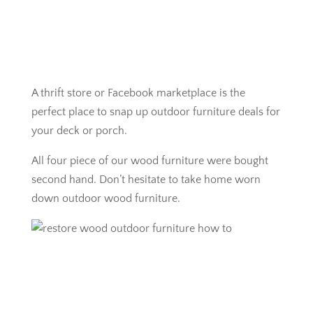
A thrift store or Facebook marketplace is the
perfect place to snap up outdoor furniture deals for
your deck or porch.
All four piece of our wood furniture were bought
second hand. Don’t hesitate to take home worn
down outdoor wood furniture.