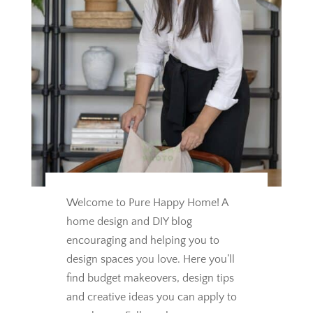
Welcome to Pure Happy Home! A
home design and DIY blog
encouraging and helping you to
design spaces you love.
Here you’ll
find budget makeovers, design tips
and creative ideas you can apply to