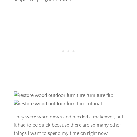
They were worn down and needed a makeover, but
it had to be quick because there are so many other
things I want to spend my time on right now.