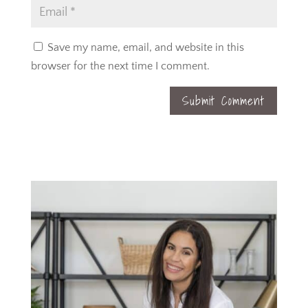
Save my name, email, and website in this
browser for the next time I comment.
Submit Comment