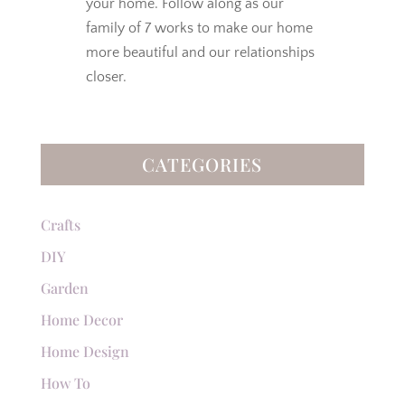
your home. Follow along as our
family of 7 works to make our home
more beautiful and our relationships
closer.
CATEGORIES
Crafts
DIY
Garden
Home Decor
Home Design
How To