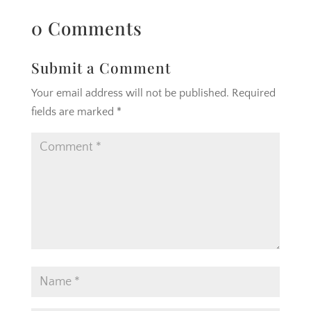
0 Comments
Submit a Comment
Your email address will not be published.
Required
fields are marked
*