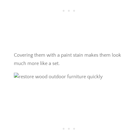
Covering them with a paint stain makes them look
much more like a set.