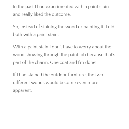
In the past I had experimented with a paint stain
and really liked the outcome.
So, instead of staining the wood or painting it, I did
both with a paint stain.
With a paint stain I don’t have to worry about the
wood showing through the paint job because that’s
part of the charm. One coat and I’m done!
If I had stained the outdoor furniture, the two
different woods would become even more
apparent.