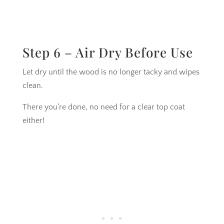
Step 6 – Air Dry Before Use
Let dry until the wood is no longer tacky and wipes
clean.
There you’re done, no need for a clear top coat
either!