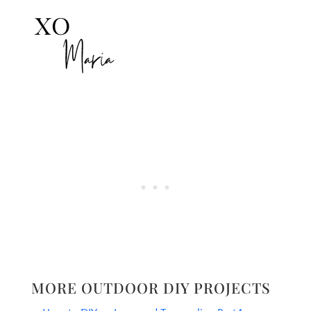
MORE OUTDOOR DIY PROJECTS