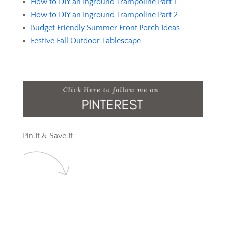
How to DIY an Inground Trampoline Part 1
How to DIY an Inground Trampoline Part 2
Budget Friendly Summer Front Porch Ideas
Festive Fall Outdoor Tablescape
Pin It & Save It