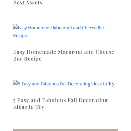
Best Assets
Easy Homemade Macaroni and Cheese
Bar Recipe
5 Easy and Fabulous Fall Decorating
Ideas to Try