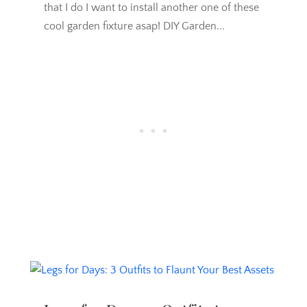
that I do I want to install another one of these
cool garden fixture asap! DIY Garden...