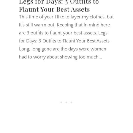
Legs for Days: 3 Outfits to
Flaunt Your Best Assets
This time of year I like to layer my clothes, but
it's still warm out. Keeping that in mind here
are 3 outfits to flaunt your best assets. Legs
for Days: 3 Outfits to Flaunt Your Best Assets
Long, long gone are the days were women
had to worry about showing too much...