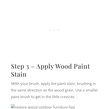
Step 3 – Apply Wood Paint
Stain
With your brush, apply the paint stain, brushing in
the same direction as the wood grain. Use a smaller
paint brush to get in the little crevices.