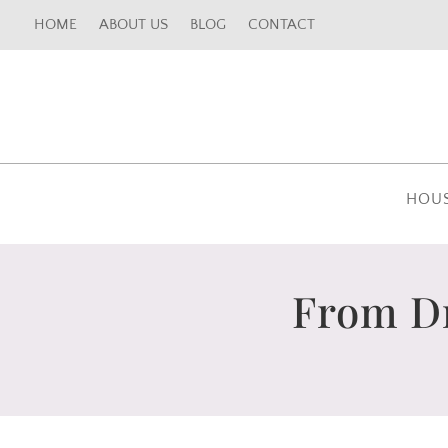
HOME
ABOUT US
BLOG
CONTACT
HOU
From Dr