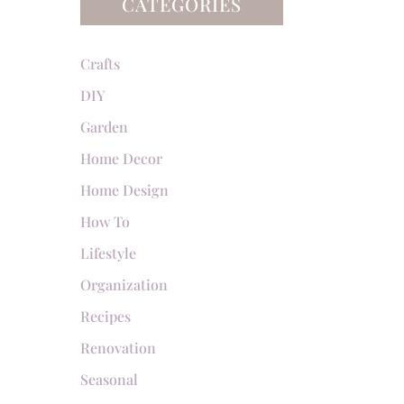
CATEGORIES
Crafts
DIY
Garden
Home Decor
Home Design
How To
Lifestyle
Organization
Recipes
Renovation
Seasonal