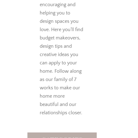
encouraging and
helping you to
design spaces you
love.
Here you’ll find
budget makeovers,
design tips and
creative ideas you
can apply to your
home. Follow along
as our family of 7
works to make our
home more
beautiful and our
relationships closer.