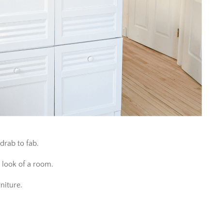
 drab to fab.
 look of a room.
niture.