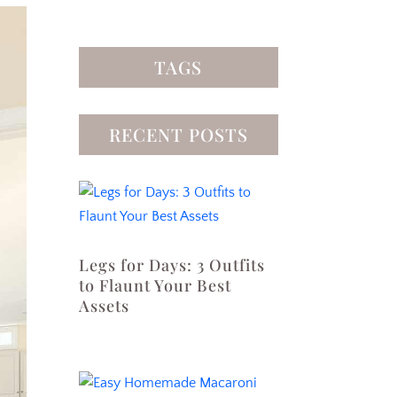
TAGS
RECENT POSTS
Legs for Days: 3 Outfits
to Flaunt Your Best
Assets