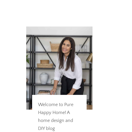
Welcome to Pure
Happy Home! A
home design and
DIY blog