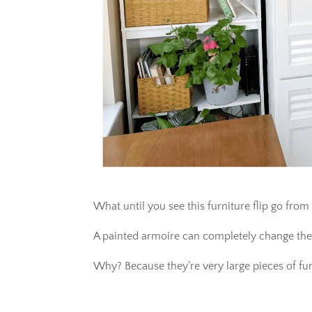
What until you see this furniture flip go from
A painted armoire can completely change the
Why? Because they’re very large pieces of fur