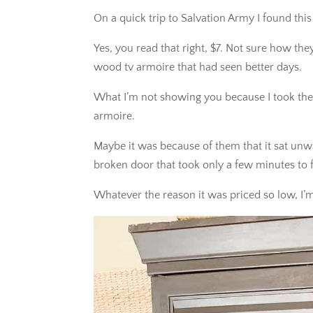
On a quick trip to Salvation Army I found this
Yes, you read that right, $7. Not sure how the
wood tv armoire that had seen better days.
What I’m not showing you because I took the
armoire.
Maybe it was because of them that it sat unw
broken door that took only a few minutes to f
Whatever the reason it was priced so low, I’m