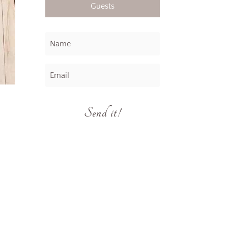
Guests
Send it!