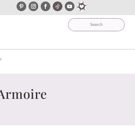
P
 Armoire