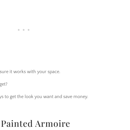
sure it works with your space.
get?
ways to get the look you want and save money.
 Painted Armoire