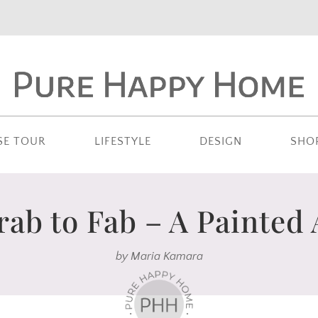
SE TOUR
LIFESTYLE
DESIGN
SHO
ab to Fab – A Painted
by
Maria Kamara