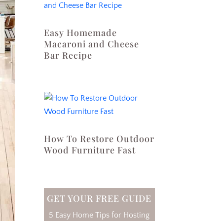
Easy Homemade
Macaroni and Cheese
Bar Recipe
How To Restore Outdoor
Wood Furniture Fast
GET YOUR FREE GUIDE
5 Easy Home Tips for Hosting