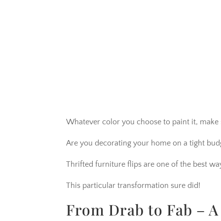
Whatever color you choose to paint it, make 
Are you decorating your home on a tight bud
Thrifted furniture flips are one of the best 
This particular transformation sure did!
From Drab to Fab – A