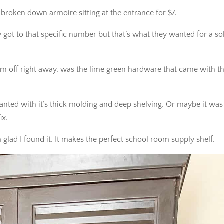
 broken down armoire sitting at the entrance for $7.
y got to that specific number but that’s what they wanted for a so
m off right away, was the lime green hardware that came with th
anted with it’s thick molding and deep shelving. Or maybe it was
ix.
 glad I found it. It makes the perfect school room supply shelf.