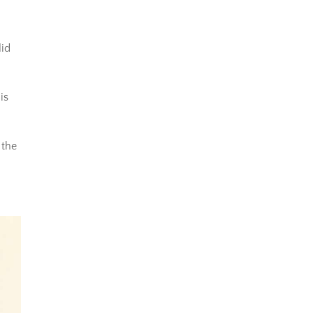
lid
is
 the