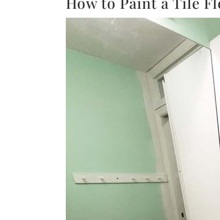
How to Paint a Tile F