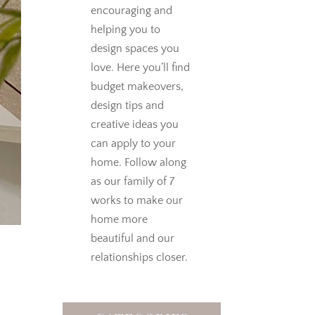
encouraging and
helping you to
design spaces you
love.
Here you’ll find
budget makeovers,
design tips and
creative ideas you
can apply to your
home. Follow along
as our family of 7
works to make our
home more
beautiful and our
relationships closer.