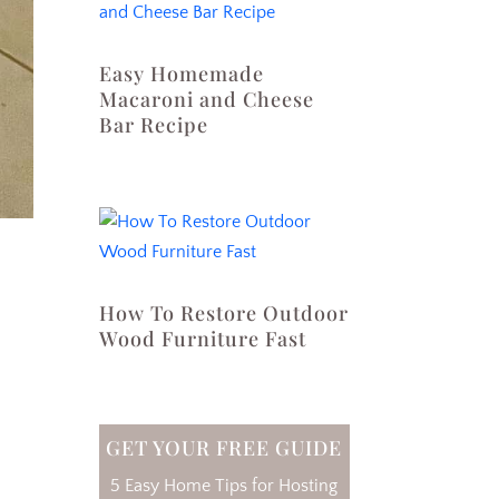
Easy Homemade
Macaroni and Cheese
Bar Recipe
How To Restore Outdoor
Wood Furniture Fast
GET YOUR FREE GUIDE
5 Easy Home Tips for Hosting