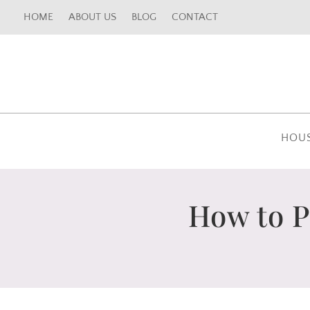
HOME
ABOUT US
BLOG
CONTACT
HOU
How to P