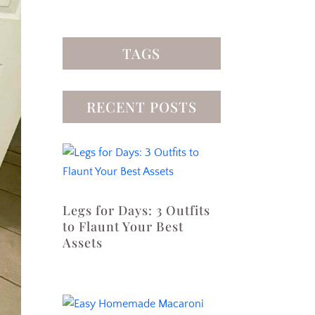
TAGS
RECENT POSTS
Legs for Days: 3 Outfits
to Flaunt Your Best
Assets