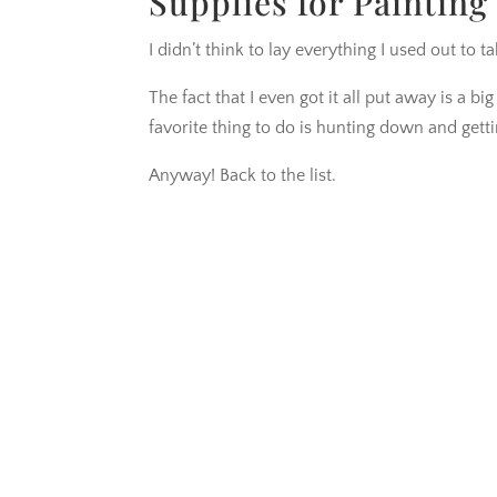
Supplies for Painting 
I didn’t think to lay everything I used out to ta
The fact that I even got it all put away is a b
favorite thing to do is hunting down and gett
Anyway! Back to the list.