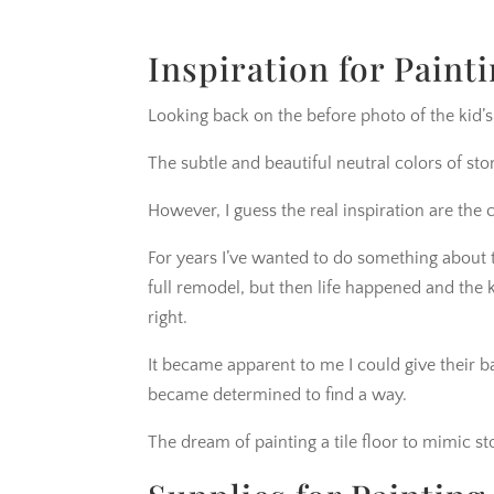
Inspiration for Painti
Looking back on the before photo of the kid’s
The subtle and beautiful neutral colors of ston
However, I guess the real inspiration are the
For years I’ve wanted to do something about 
full remodel, but then life happened and the
right.
It became apparent to me I could give thei
became determined to find a way.
The dream of painting a tile floor to mimic 