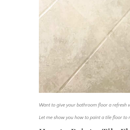
Want to give your bathroom floor a refresh w
Let me show you how to paint a tile floor to