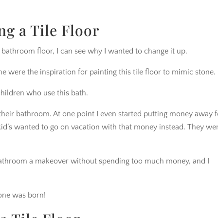
ng a Tile Floor
 bathroom floor, I can see why I wanted to change it up.
e were the inspiration for painting this tile floor to mimic stone.
 children who use this bath.
their bathroom. At one point I even started putting money away f
 kid’s wanted to go on vacation with that money instead. They we
r bathroom a makeover without spending too much money, and I
stone was born!