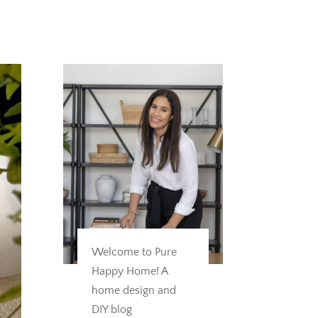
Welcome to Pure
Happy Home! A
home design and
DIY blog