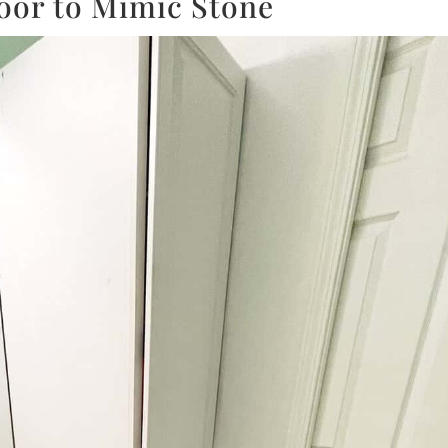
loor to Mimic Stone