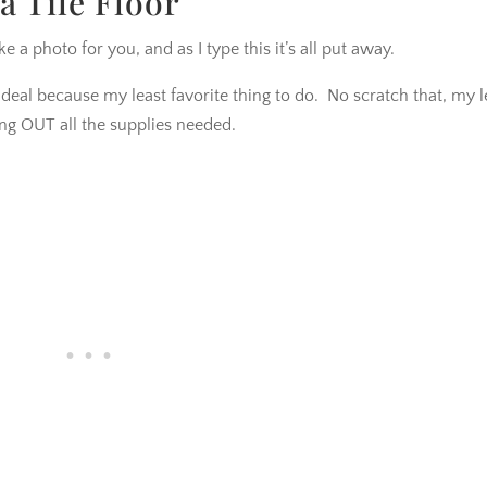
a Tile Floor
ke a photo for you, and as I type this it’s all put away.
ig deal because my least favorite thing to do. No scratch that, my l
ing OUT all the supplies needed.