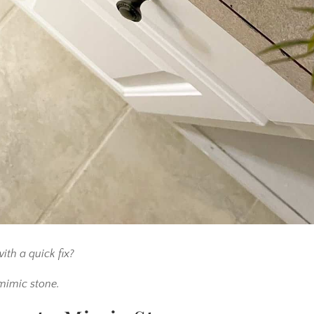
ith a quick fix?
 mimic stone.