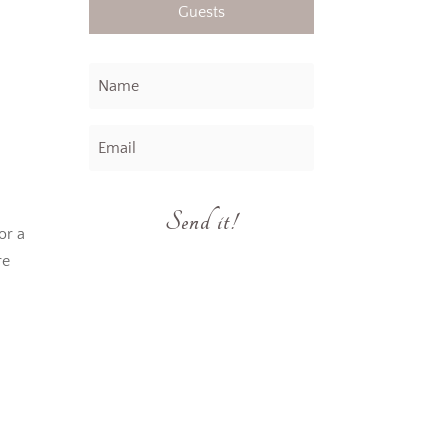
Guests
Send it!
or a
re