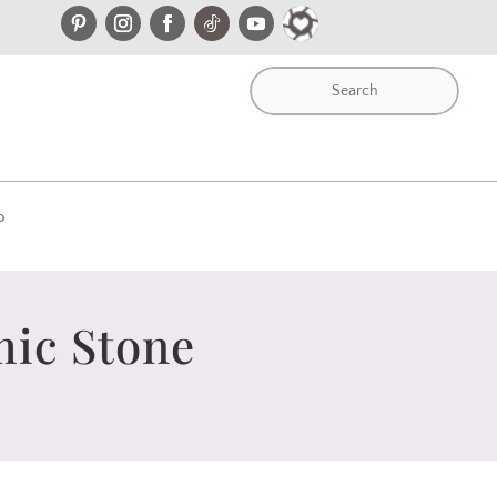
P
mic Stone