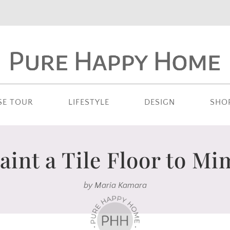
SE TOUR
LIFESTYLE
DESIGN
SHO
aint a Tile Floor to Mi
by
Maria Kamara