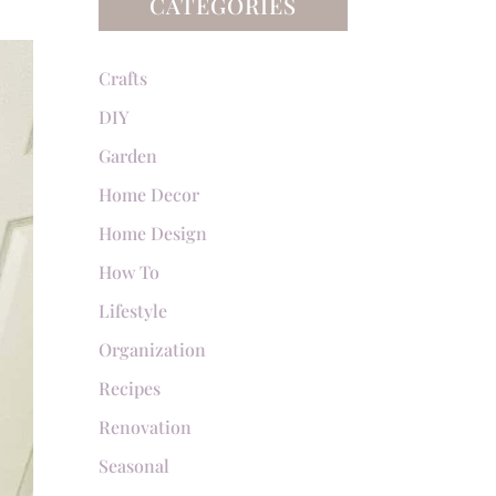
CATEGORIES
Crafts
DIY
Garden
Home Decor
Home Design
How To
Lifestyle
Organization
Recipes
Renovation
Seasonal