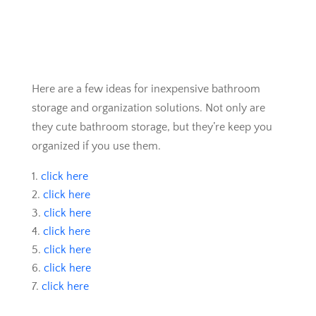
Here are a few ideas for inexpensive bathroom
storage and organization solutions. Not only are
they cute bathroom storage, but they’re keep you
organized if you use them.
click here
click here
click here
click here
click here
click here
click here