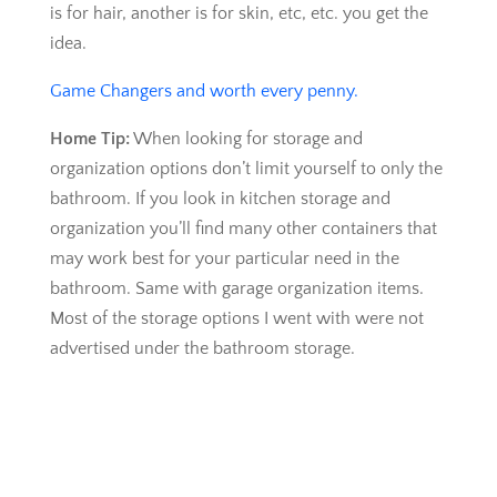
is for hair, another is for skin, etc, etc. you get the
idea.
Game Changers and worth every penny.
Home Tip:
When looking for storage and
organization options don’t limit yourself to only the
bathroom. If you look in kitchen storage and
organization you’ll find many other containers that
may work best for your particular need in the
bathroom. Same with garage organization items.
Most of the storage options I went with were not
advertised under the bathroom storage.