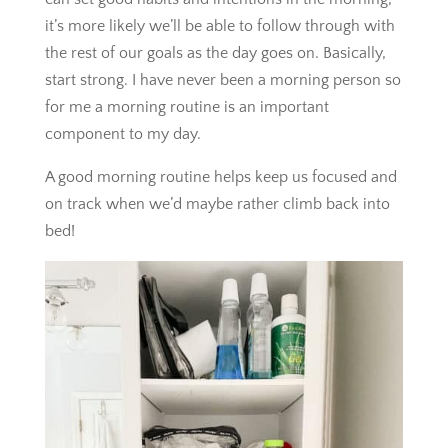
it’s more likely we’ll be able to follow through with
the rest of our goals as the day goes on. Basically,
start strong. I have never been a morning person so
for me a morning routine is an important
component to my day.
A good morning routine helps keep us focused and
on track when we’d maybe rather climb back into
bed!