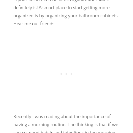
definitely is! A smart place to start getting more
organized is by organizing your bathroom cabinets.
Hear me out friends.
Recently I was reading about the importance of
having a morning routine. The thinking is that if we
can set good habits and intentions in the morning,