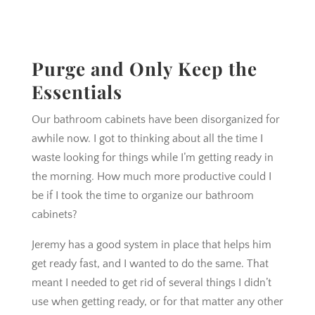
Purge and Only Keep the
Essentials
Our bathroom cabinets have been disorganized for
awhile now. I got to thinking about all the time I
waste looking for things while I’m getting ready in
the morning. How much more productive could I
be if I took the time to organize our bathroom
cabinets?
Jeremy has a good system in place that helps him
get ready fast, and I wanted to do the same. That
meant I needed to get rid of several things I didn’t
use when getting ready, or for that matter any other