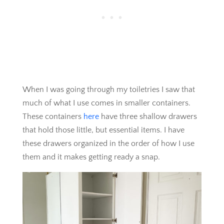
When I was going through my toiletries I saw that
much of what I use comes in smaller containers.
These containers
here
have three shallow drawers
that hold those little, but essential items. I have
these drawers organized in the order of how I use
them and it makes getting ready a snap.