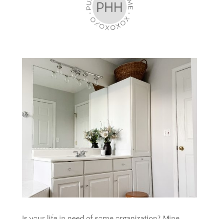
Is your life in need of some organization? Mine