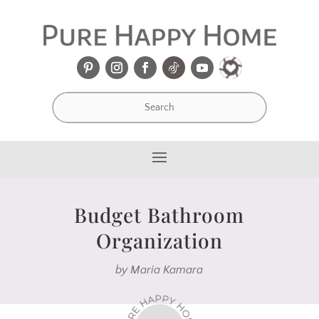
Budget Bathroom
Organization
by
Maria Kamara