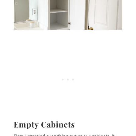
Empty Cabinets