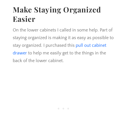
Make Staying Organized
Easier
On the lower cabinets I called in some help. Part of
staying organized is making it as easy as possible to
stay organized. I purchased this
pull out cabinet
drawer
to help me easily get to the things in the
back of the lower cabinet.