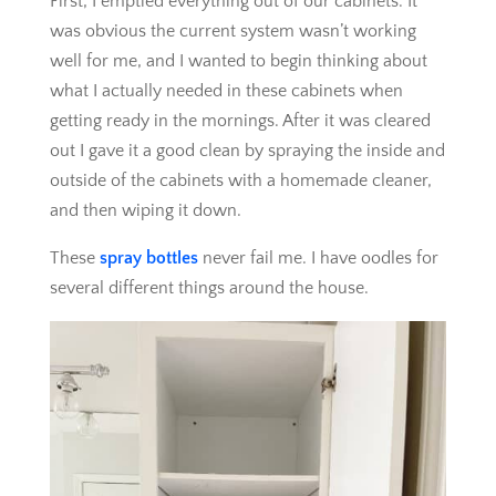
First, I emptied everything out of our cabinets. It
was obvious the current system wasn’t working
well for me, and I wanted to begin thinking about
what I actually needed in these cabinets when
getting ready in the mornings. After it was cleared
out I gave it a good clean by spraying the inside and
outside of the cabinets with a homemade cleaner,
and then wiping it down.
These
spray bottles
never fail me. I have oodles for
several different things around the house.