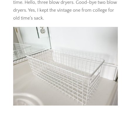
time. Hello, three blow dryers. Good-bye two blow
dryers. Yes, I kept the vintage one from college for
old time’s sack.