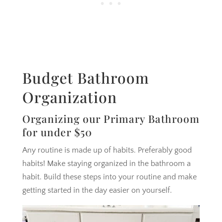
Budget Bathroom
Organization
Organizing our Primary Bathroom
for under $50
Any routine is made up of habits. Preferably good
habits! Make staying organized in the bathroom a
habit. Build these steps into your routine and make
getting started in the day easier on yourself.