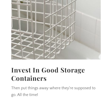
Invest In Good Storage
Containers
Then put things away where they’re supposed to
go. All the time!