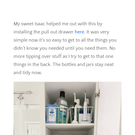
My sweet Isaac helped me out with this by
installing the pull out drawer
here
. It was very
simple now it’s so easy to get to all the things you
didn’t know you needed until you need them. No
more tipping over stuff as I try to get to that one
things in the back. The bottles and jars stay neat
and tidy now.