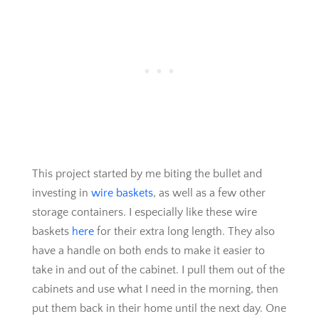
This project started by me biting the bullet and
investing in
wire baskets
, as well as a few other
storage containers. I especially like these wire
baskets
here
for their extra long length. They also
have a handle on both ends to make it easier to
take in and out of the cabinet. I pull them out of the
cabinets and use what I need in the morning, then
put them back in their home until the next day. One