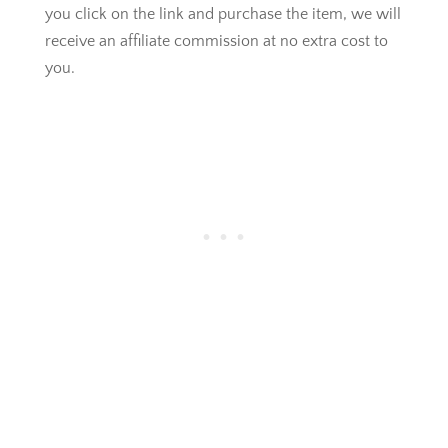
you click on the link and purchase the item, we will
receive an affiliate commission at no extra cost to
you.