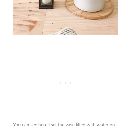
You can see here I set the vase filled with water on