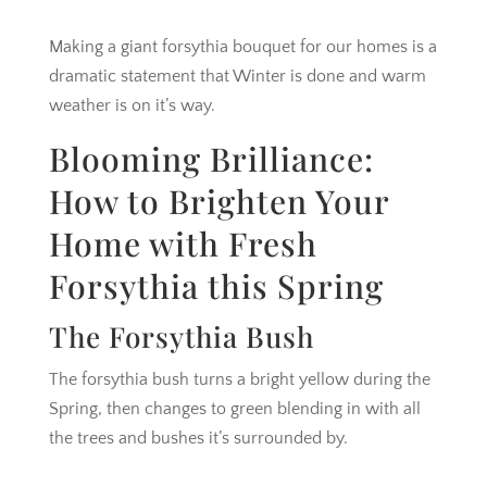
Making a giant forsythia bouquet for our homes is a
dramatic statement that Winter is done and warm
weather is on it’s way.
Blooming Brilliance:
How to Brighten Your
Home with Fresh
Forsythia this Spring
The Forsythia Bush
The forsythia bush turns a bright yellow during the
Spring, then changes to green blending in with all
the trees and bushes it’s surrounded by.