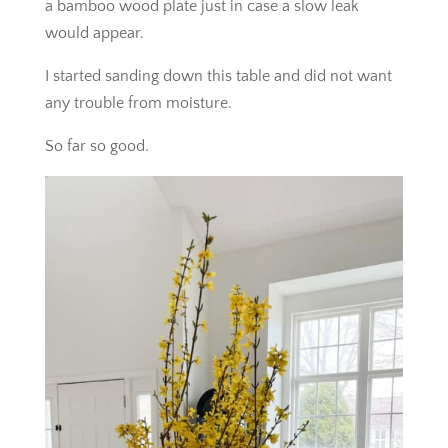
a bamboo wood plate just in case a slow leak
would appear.
I started sanding down this table and did not want
any trouble from moisture.
So far so good.