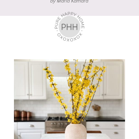
by
Maria Kamara