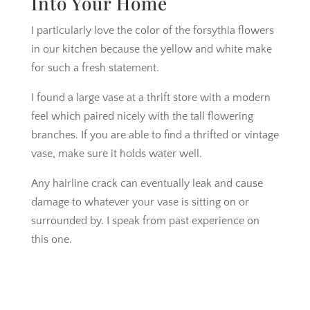
Into Your Home
I particularly love the color of the forsythia flowers
in our kitchen because the yellow and white make
for such a fresh statement.
I found a large vase at a thrift store with a modern
feel which paired nicely with the tall flowering
branches. If you are able to find a thrifted or vintage
vase, make sure it holds water well.
Any hairline crack can eventually leak and cause
damage to whatever your vase is sitting on or
surrounded by. I speak from past experience on
this one.