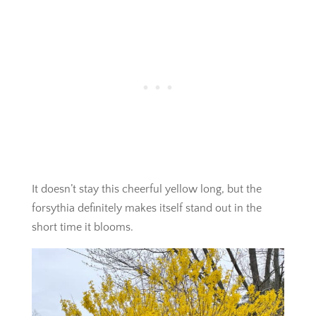
It doesn’t stay this cheerful yellow long, but the
forsythia definitely makes itself stand out in the
short time it blooms.