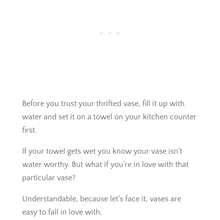
Before you trust your thrifted vase, fill it up with
water and set it on a towel on your kitchen counter
first.
If your towel gets wet you know your vase isn’t
water worthy. But what if you’re in love with that
particular vase?
Understandable, because let’s face it, vases are
easy to fall in love with.