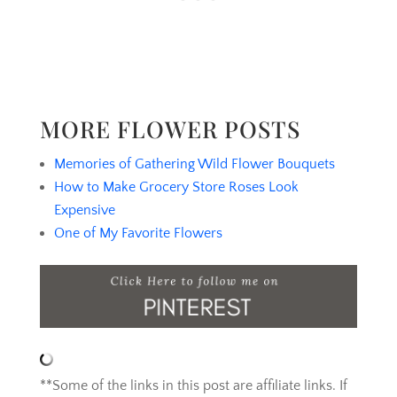
MORE FLOWER POSTS
Memories of Gathering Wild Flower Bouquets
How to Make Grocery Store Roses Look
Expensive
One of My Favorite Flowers
**Some of the links in this post are affiliate links. If