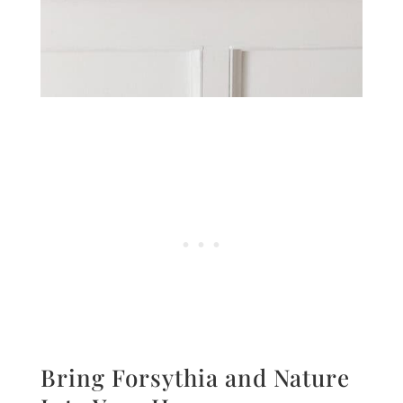
Bring Forsythia and Nature