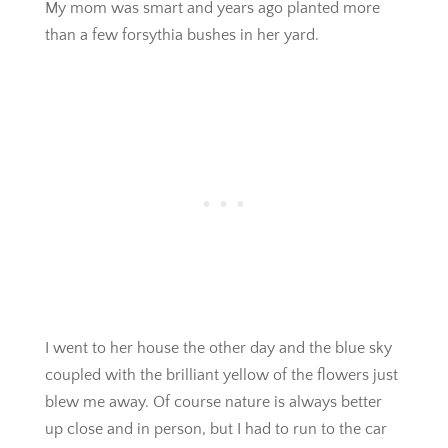
My mom was smart and years ago planted more
than a few forsythia bushes in her yard.
I went to her house the other day and the blue sky
coupled with the brilliant yellow of the flowers just
blew me away. Of course nature is always better
up close and in person, but I had to run to the car