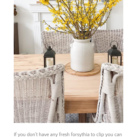
If you don’t have any fresh forsythia to clip you can