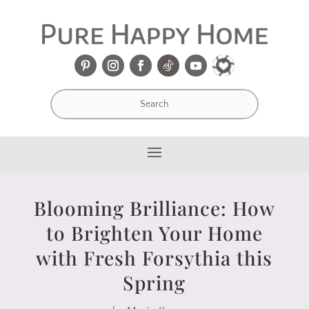
Blooming Brilliance: How
to Brighten Your Home
with Fresh Forsythia this
Spring