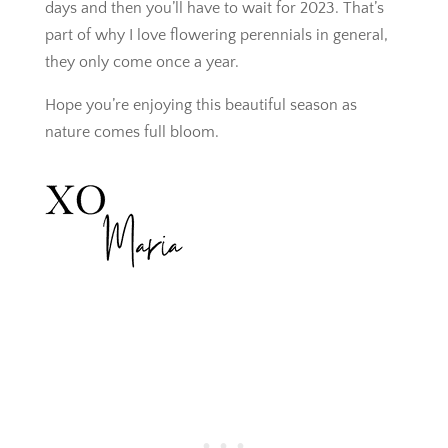
days and then you’ll have to wait for 2023. That’s
part of why I love flowering perennials in general,
they only come once a year.
Hope you’re enjoying this beautiful season as
nature comes full bloom.