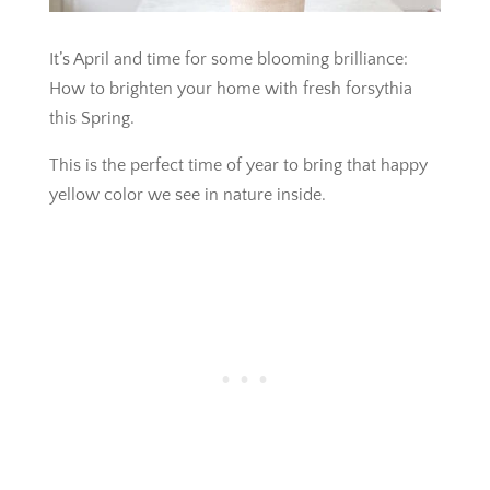
It’s April and time for some blooming brilliance:
How to brighten your home with fresh forsythia
this Spring.
This is the perfect time of year to bring that happy
yellow color we see in nature inside.