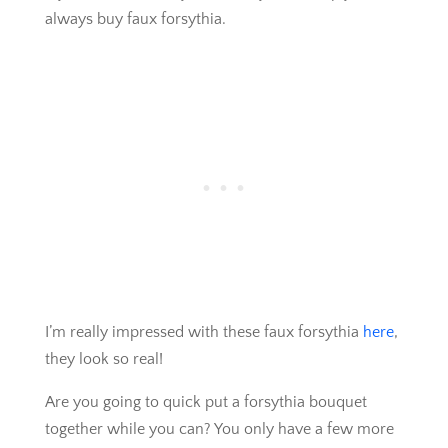
always buy faux forsythia.
I’m really impressed with these faux forsythia
here
,
they look so real!
Are you going to quick put a forsythia bouquet
together while you can? You only have a few more