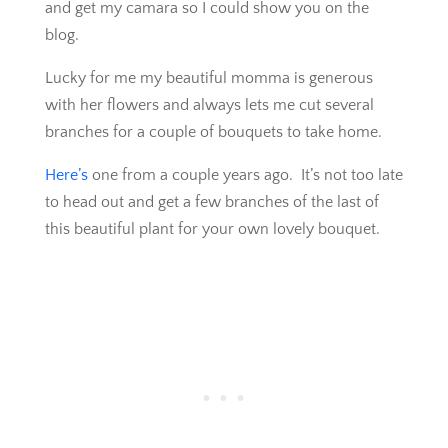
and get my camara so I could show you on the
blog.
Lucky for me my beautiful momma is generous
with her flowers and always lets me cut several
branches for a couple of bouquets to take home.
Here’s
one from a couple years ago. It’s not too late
to head out and get a few branches of the last of
this beautiful plant for your own lovely bouquet.