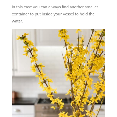
In this case you can always find another smaller
container to put inside your vessel to hold the
water.