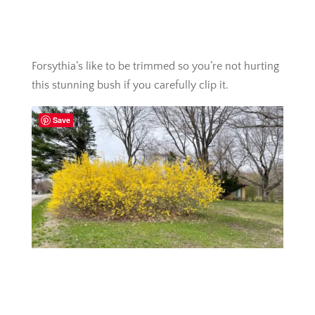
Forsythia’s like to be trimmed so you’re not hurting
this stunning bush if you carefully clip it.
Save