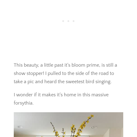
This beauty, a little past it’s bloom prime, is still a
show stopper! I pulled to the side of the road to
take a pic and heard the sweetest bird singing.
I wonder if it makes it’s home in this massive
forsythia.