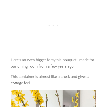
Here’s an even bigger forsythia bouquet I made for
our dining room from a few years ago.
This container is almost like a crock and gives a
cottage feel.