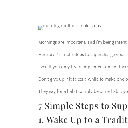
Mornings are important, and I’m being intenti
Here are 7 simple steps to supercharge your 
Even if you only try to implement one of the
Don’t give up if it takes a while to make one or
They say for a habit to truly become habit, yo
7 Simple Steps to Su
1. Wake Up to a Tradi