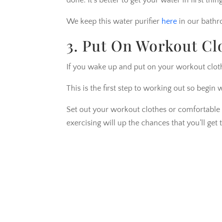
done. It’s better to get your water in first thi
We keep this water purifier
here
in our bathr
3. Put On Workout Cl
If you wake up and put on your workout cloth
This is the first step to working out so begin 
Set out your workout clothes or comfortable cl
exercising will up the chances that you’ll get