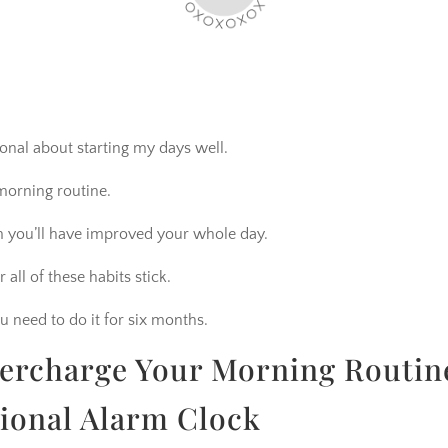
onal about starting my days well.
morning routine.
m you’ll have improved your whole day.
 all of these habits stick.
u need to do it for six months.
percharge Your Morning Routin
tional Alarm Clock