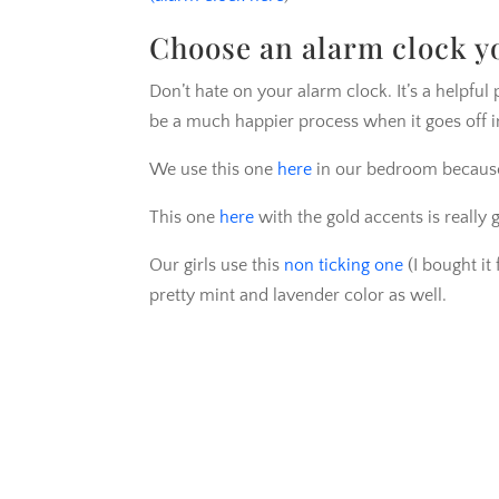
Choose an alarm clock you
Don’t hate on your alarm clock. It’s a helpful 
be a much happier process when it goes off i
We use this one
here
in our bedroom because I
This one
here
with the gold accents is really 
Our girls use this
non ticking one
(I bought it 
pretty mint and lavender color as well.