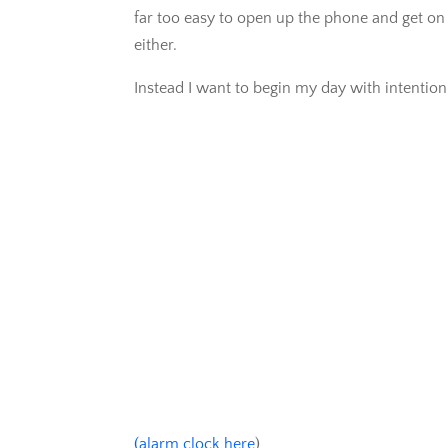
far too easy to open up the phone and get on 
either.
Instead I want to begin my day with intention
(alarm clock here
)