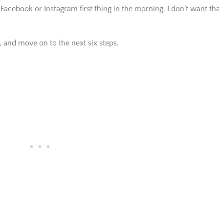
Facebook or Instagram first thing in the morning. I don’t want th
, and move on to the next six steps.