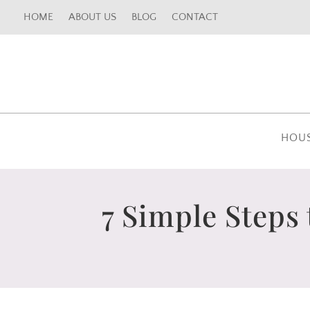
HOME
ABOUT US
BLOG
CONTACT
HOU
7 Simple Steps