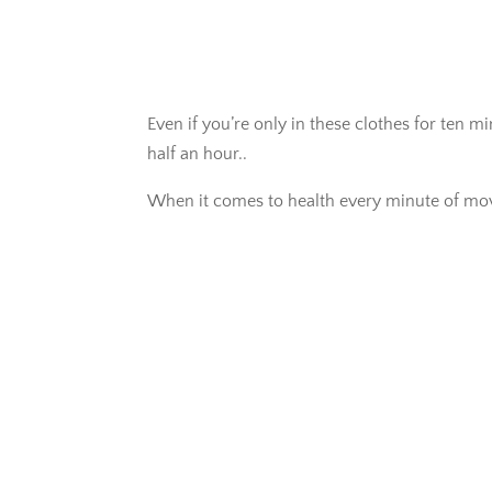
Even if you’re only in these clothes for ten m
half an hour..
When it comes to health every minute of mo