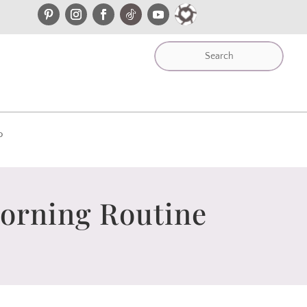
P
Morning Routine