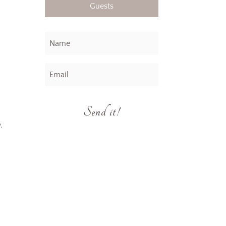
Guests
.
Send it!
.