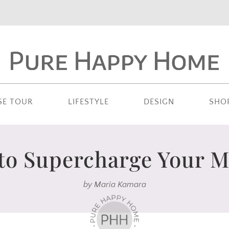
SE TOUR
LIFESTYLE
DESIGN
SHO
 to Supercharge Your 
by
Maria Kamara