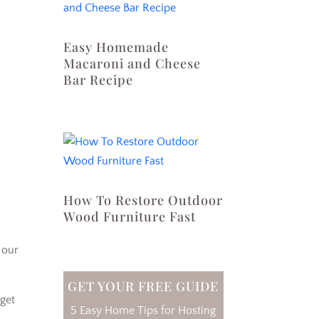
Easy Homemade
Macaroni and Cheese
Bar Recipe
How To Restore Outdoor
Wood Furniture Fast
 our
GET YOUR FREE GUIDE
 get
5 Easy Home Tips for Hosting