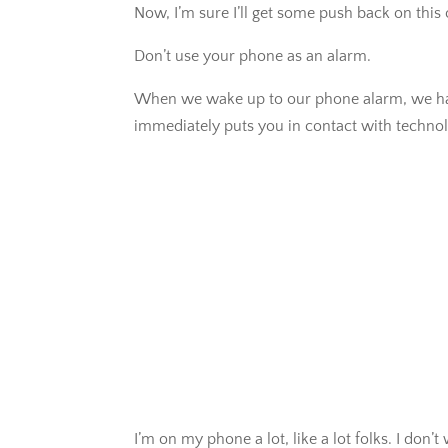
Now, I’m sure I’ll get some push back on this
Don’t use your phone as an alarm.
When we wake up to our phone alarm, we have 
immediately puts you in contact with technol
I’m on my phone a lot, like a lot folks. I don’