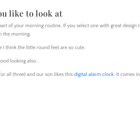
 like to look at
part of your morning routine. If you select one with great design it
n the morning.
 think the little round feet are so cute.
good looking also.
for all three) and our son likes this
digital alarm clock
. It comes in