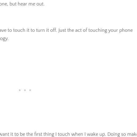
 one, but hear me out.
to touch it to turn it off. Just the act of touching your phone
ogy.
t want it to be the first thing I touch when I wake up. Doing so mak