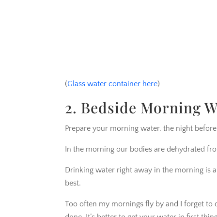
(
Glass water container here
)
2. Bedside Morning W
Prepare your morning water. the night before
In the morning our bodies are dehydrated fro
Drinking water right away in the morning is a
best.
Too often my mornings fly by and I forget to d