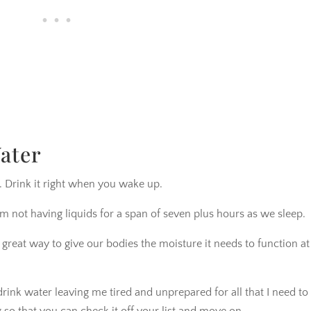
ater
. Drink it right when you wake up.
m not having liquids for a span of seven plus hours as we sleep.
 great way to give our bodies the moisture it needs to function at
rink water leaving me tired and unprepared for all that I need to