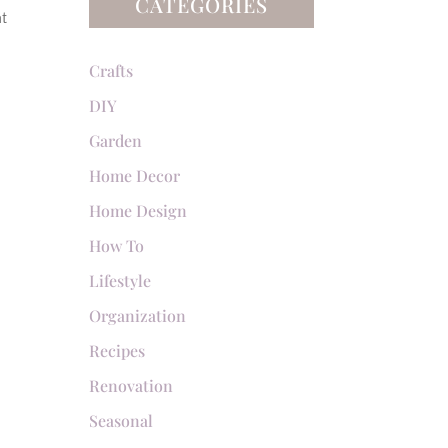
CATEGORIES
at
Crafts
DIY
Garden
Home Decor
Home Design
How To
Lifestyle
Organization
Recipes
Renovation
Seasonal