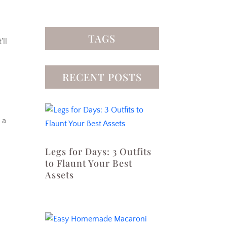
TAGS
’ll
RECENT POSTS
 a
Legs for Days: 3 Outfits
to Flaunt Your Best
Assets