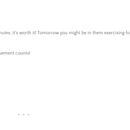
inutes, it’s worth it! Tomorrow you might be in them exercising fo
vement counts!