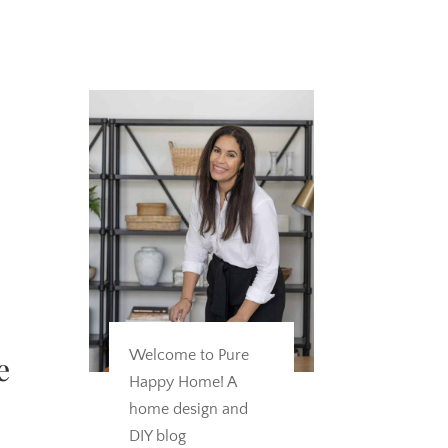
Welcome to Pure
e
Happy Home! A
home design and
DIY blog