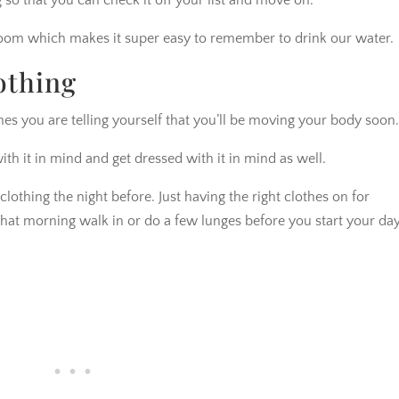
ng so that you can check it off your list and move on.
oom which makes it super easy to remember to drink our water.
othing
es you are telling yourself that you’ll be moving your body soon
with it in mind and get dressed with it in mind as well.
othing the night before. Just having the right clothes on for
 that morning walk in or do a few lunges before you start your day