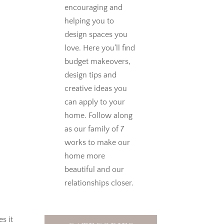
encouraging and
helping you to
design spaces you
love.
Here you’ll find
budget makeovers,
design tips and
creative ideas you
can apply to your
home. Follow along
as our family of 7
works to make our
home more
beautiful and our
relationships closer.
es it