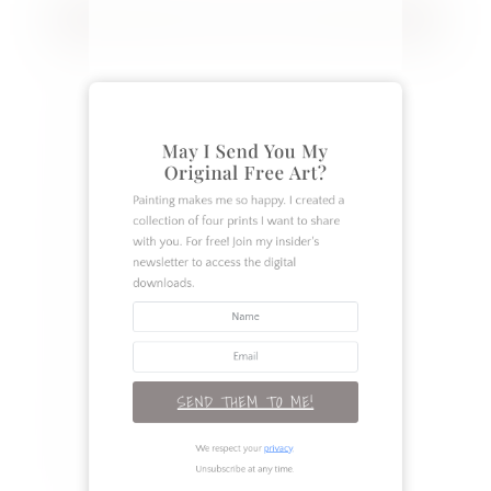
CATEGORIES
Crafts
DIY
May I Send You My
Garden
Original Free Art?
Home Decor
Painting makes me so happy. I created a
Home Design
collection of four prints I want to share
How To
with you. For free! Join my insider's
newsletter to access the digital
Lifestyle
downloads.
Organization
Recipes
Renovation
Seasonal