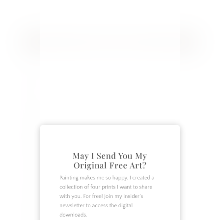
CATEGORIES
Crafts
DIY
Garden
Home Decor
Home Design
May I Send You My
How To
Original Free Art?
Lifestyle
Painting makes me so happy. I created a
Organization
collection of four prints I want to share
with you. For free! Join my insider's
Recipes