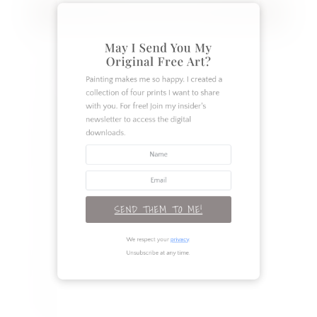
CATEGORIES
May I Send You My
Original Free Art?
Crafts
Painting makes me so happy. I created a
DIY
collection of four prints I want to share
Garden
with you. For free! Join my insider's
Home Decor
newsletter to access the digital
downloads.
Home Design
How To
Lifestyle
Organization
Recipes
SEND THEM TO ME!
Renovation
Seasonal
We respect your
privacy
.