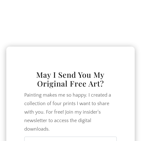
family of 7 works to make our home
more beautiful and our relationships
closer.
CATEGORIES
May I Send You My
Crafts
Original Free Art?
DIY
Painting makes me so happy. I created a
Garden
collection of four prints I want to share
Home Decor
with you. For free! Join my insider's
Home Design
newsletter to access the digital
downloads.
How To