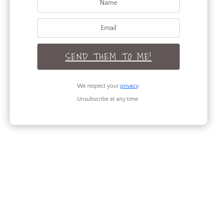
Lifestyle
Organization
Recipes
Renovation
SEND THEM TO ME!
Seasonal
We respect your
privacy
.
Unsubscribe at any time.
TAGS
RECENT POSTS
Legs for Days: 3 Outfits to Flaunt Your