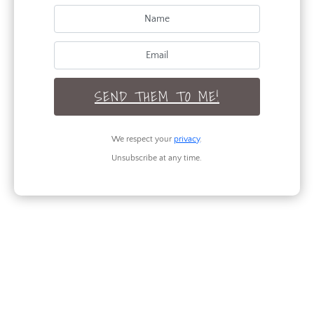
SEND THEM TO ME!
We respect your
privacy
.
Unsubscribe at any time.