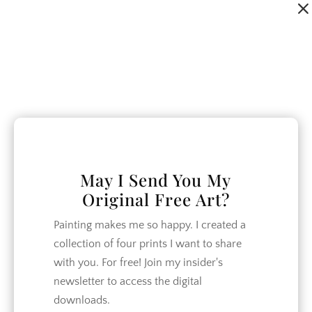
Dialog
window
May I Send You My
Original Free Art?
Painting makes me so happy. I created a
collection of four prints I want to share
with you. For free! Join my insider's
newsletter to access the digital
downloads.