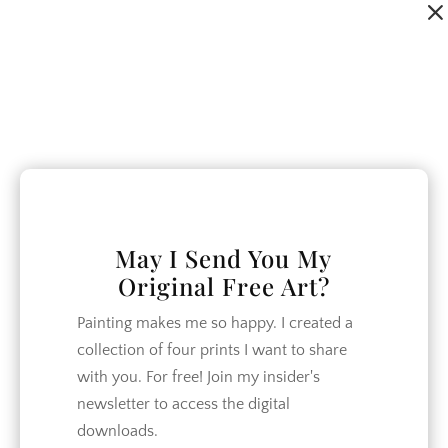
Dialog
window
May I Send You My
Original Free Art?
Painting makes me so happy. I created a
collection of four prints I want to share
with you. For free! Join my insider's
newsletter to access the digital
downloads.