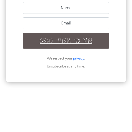
SEND THEM TO ME!
We respect your
privacy
.
Unsubscribe at any time.
Amazing Dining Room Table
Transformation
by
Maria Kamara
|
DIY
,
How To
Can't wait to show you this amazing dining room