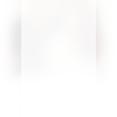
Welcome to Pure Happy Home! A
home design and DIY blog
encouraging and helping you to
design spaces you love.
Here you’ll
find budget makeovers, design tips