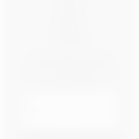
ABOUT US
BLOG
CONTACT
ADVERTISE
SPONSOR
SOCIAL MEDIA
OUR NEWSLETTER
Subscribe to receive Affordable Decorating
Tips sent right to your inbox.