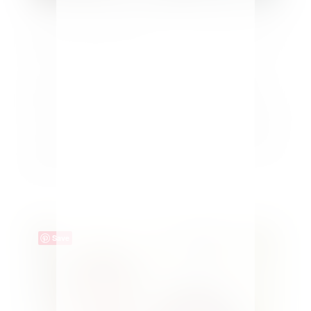
DIY Glass Engraving as a Personalized Gift
by
Maria Kamara
|
Crafts
You can easily make your gifts special with a DIY
glass engraving as a personalized gift for Father's
Day, Mother's Day or any occasion. For Father's Day
this year our oldest came up with a great idea. She
decided to surprise her Dad with an engraved wine
glass. After...
Save