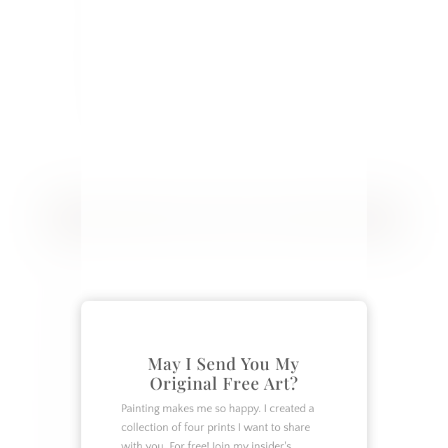
and creative ideas you can apply to
your home. Follow along as our
family of 7 works to make our home
more beautiful and our relationships
closer.
CATEGORIES
Crafts
DIY
Garden
May I Send You My
Home Decor
Original Free Art?
Home Design
Painting makes me so happy. I created a