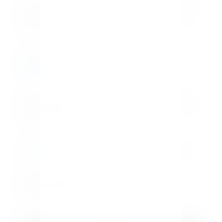
Legs for Days: 3 Outfits to Flaunt Your
Best Assets
Easy Homemade Macaroni and Cheese
Bar Recipe
How To Restore Outdoor Wood
Furniture Fast