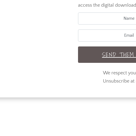
access the digital download
SEND THEM 
We respect yo
Unsubscribe at 