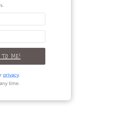
s.
TO ME!
ur
privacy
.
any time.
Welcome to Pure
Happy Home! A
home design and
DIY blog
encouraging and
helping you to