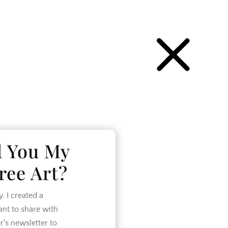
P
d You My
ree Art?
 I created a
want to share with
r's newsletter to