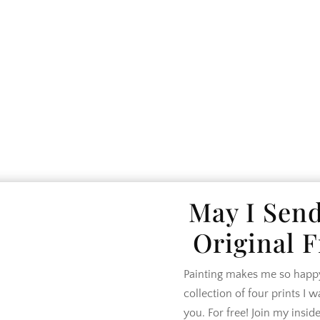
SE TOUR
LIFESTYLE
DESIGN
SHO
May I Sen
Original F
Painting makes me so happy.
collection of four prints I 
you. For free! Join my inside