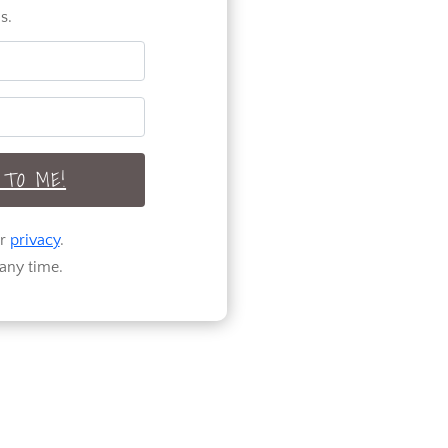
s.
TO ME!
ur
privacy
.
any time.
Welcome to Pure
Happy Home! A
home design and
DIY blog
encouraging and
helping you to