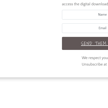
access the digital download
SEND THEM 
We respect yo
Unsubscribe at 