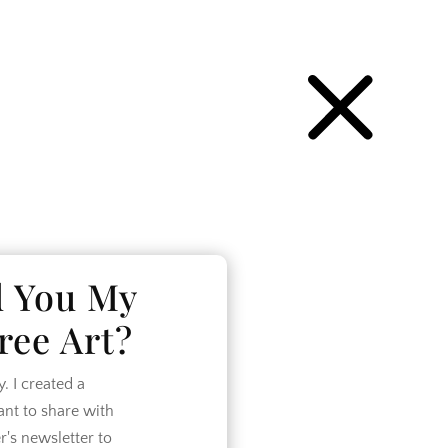
P
d You My
ree Art?
 I created a
want to share with
r's newsletter to