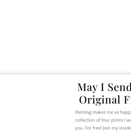
SE TOUR
LIFESTYLE
DESIGN
SHO
May I Sen
Original F
Painting makes me so happy.
collection of four prints I 
you. For free! Join my inside