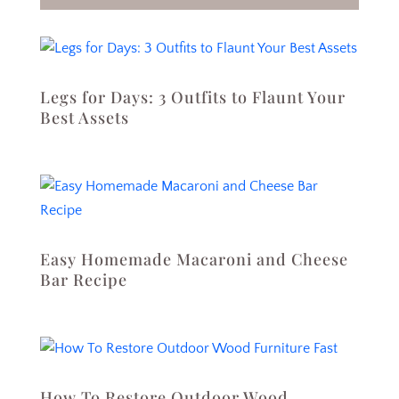
Legs for Days: 3 Outfits to Flaunt Your
Best Assets
Easy Homemade Macaroni and Cheese
Bar Recipe
How To Restore Outdoor Wood