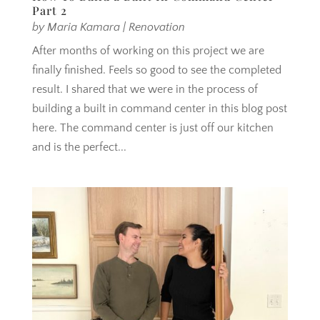
Part 2
by
Maria Kamara
|
Renovation
After months of working on this project we are
finally finished. Feels so good to see the completed
result. I shared that we were in the process of
building a built in command center in this blog post
here. The command center is just off our kitchen
and is the perfect...