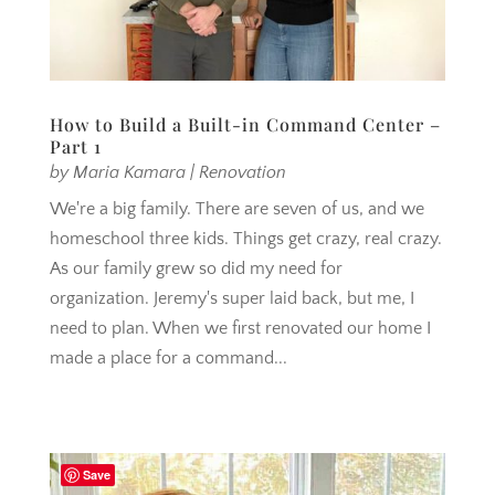
How to Build a Built-in Command Center –
Part 1
by
Maria Kamara
|
Renovation
We're a big family. There are seven of us, and we
homeschool three kids. Things get crazy, real crazy.
As our family grew so did my need for
organization. Jeremy's super laid back, but me, I
need to plan. When we first renovated our home I
made a place for a command...
Save