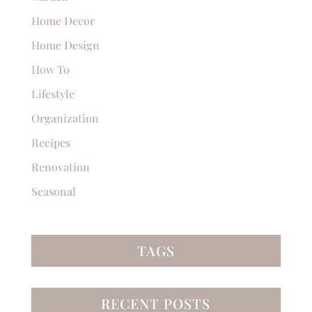
Home Decor
Home Design
How To
Lifestyle
Organization
Recipes
Renovation
Seasonal
TAGS
RECENT POSTS