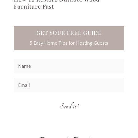
Furniture Fast
GET YOUR FREE GUIDE
5 Easy Home Tips for Hosting Guests
Send it!