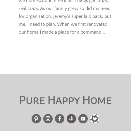
we homeschool three kids. Things get crazy,
real crazy. As our family grew so did my need
for organization. Jeremy's super laid back, but
me, I need to plan. When we first renovated
our home I made a place for a command...