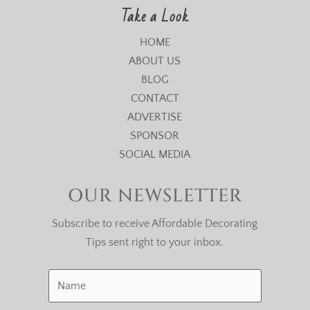
Take a Look
HOME
ABOUT US
BLOG
CONTACT
ADVERTISE
SPONSOR
SOCIAL MEDIA
OUR NEWSLETTER
Subscribe to receive Affordable Decorating
Tips sent right to your inbox.