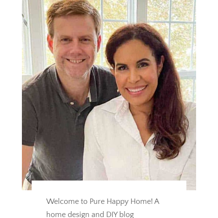
Welcome to Pure Happy Home! A
home design and DIY blog