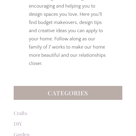
encouraging and helping you to
design spaces you love.
Here you’ll
find budget makeovers, design tips
and creative ideas you can apply to
your home. Follow along as our
family of 7 works to make our home
more beautiful and our relationships
closer.
CATEGORIES
Crafts
DIY
Garden