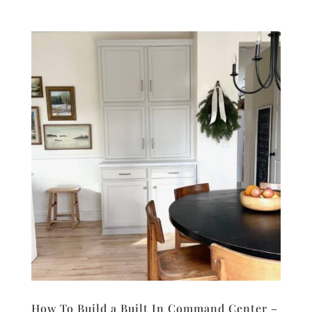
How To Build a Built In Command Center –