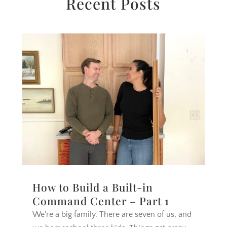
Recent Posts
How to Build a Built-in
Command Center – Part 1
We're a big family. There are seven of us, and