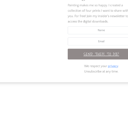
May I Sen
Original F
Painting makes me so happy.