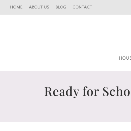
HOME
ABOUT US
BLOG
CONTACT
HOU
Ready for Scho