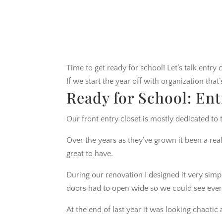
Time to get ready for school! Let’s talk entry c
If we start the year off with organization tha
Ready for School: Ent
Our front entry closet is mostly dedicated to 
Over the years as they’ve grown it been a real
great to have.
During our renovation I designed it very simpl
doors had to open wide so we could see every
At the end of last year it was looking chaoti