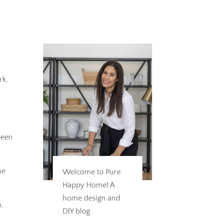
rk.
s
been
he
Welcome to Pure
Happy Home! A
home design and
n.
DIY blog