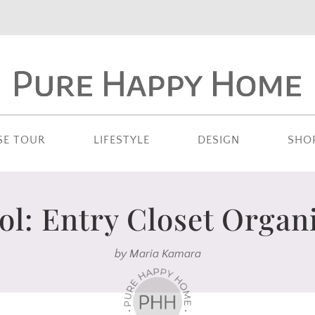
SE TOUR
LIFESTYLE
DESIGN
SHO
ol: Entry Closet Organi
by
Maria Kamara