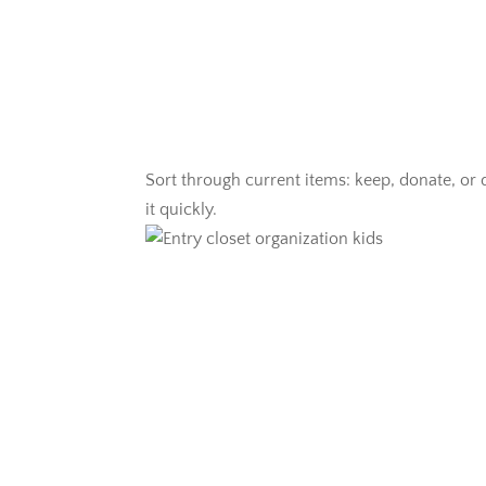
Sort through current items: keep, donate, or d
it quickly.