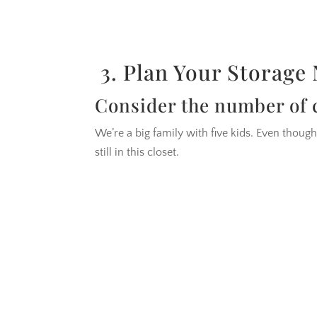
3. Plan Your Storage
Consider the number of c
We’re a big family with five kids. Even though
still in this closet.