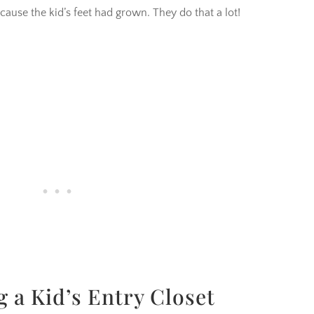
ause the kid’s feet had grown. They do that a lot!
g a Kid’s Entry Closet