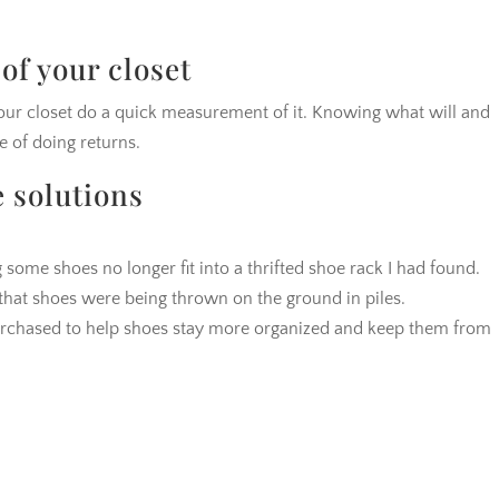
of your closet
your closet do a quick measurement of it. Knowing what will and
le of doing returns.
e solutions
 some shoes no longer fit into a thrifted shoe rack I had found.
w that shoes were being thrown on the ground in piles.
rchased to help shoes stay more organized and keep them from