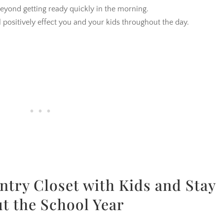
beyond getting ready quickly in the morning.
l positively effect you and your kids throughout the day.
ntry Closet with Kids and Stay
t the School Year