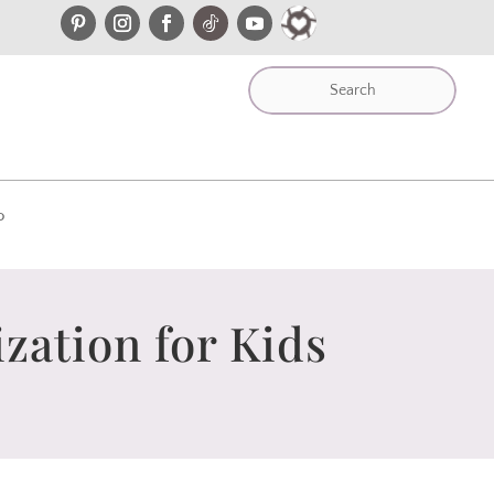
P
zation for Kids