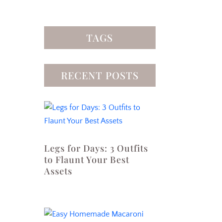
TAGS
RECENT POSTS
Legs for Days: 3 Outfits
to Flaunt Your Best
Assets