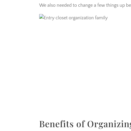
We also needed to change a few things up bec
Benefits of Organizin