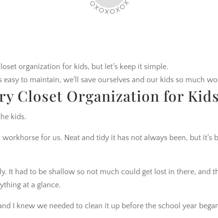
loset organization for kids, but let’s keep it simple.
t’s easy to maintain, we’ll save ourselves and our kids so much wo
ry Closet Organization for Kid
the kids.
 workhorse for us. Neat and tidy it has not always been, but it’s 
y. It had to be shallow so not much could get lost in there, and t
thing at a glance.
c and I knew we needed to clean it up before the school year bega