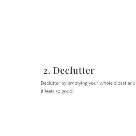
2. Declutter
Declutter by emptying your whole closet and s
It feels so good!