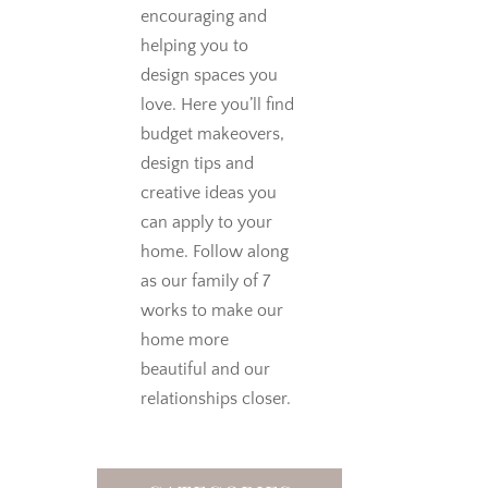
encouraging and
helping you to
design spaces you
love.
Here you’ll find
budget makeovers,
design tips and
creative ideas you
can apply to your
home. Follow along
as our family of 7
works to make our
home more
beautiful and our
relationships closer.