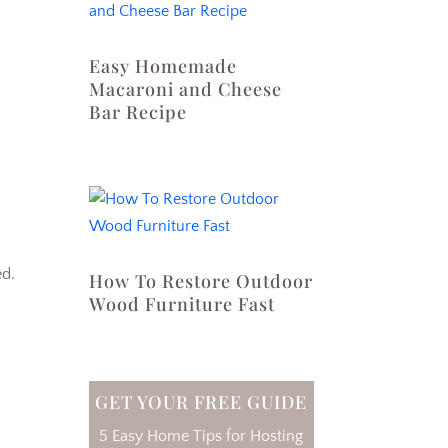
Easy Homemade
Macaroni and Cheese
Bar Recipe
ed.
How To Restore Outdoor
Wood Furniture Fast
GET YOUR FREE GUIDE
5 Easy Home Tips for Hosting