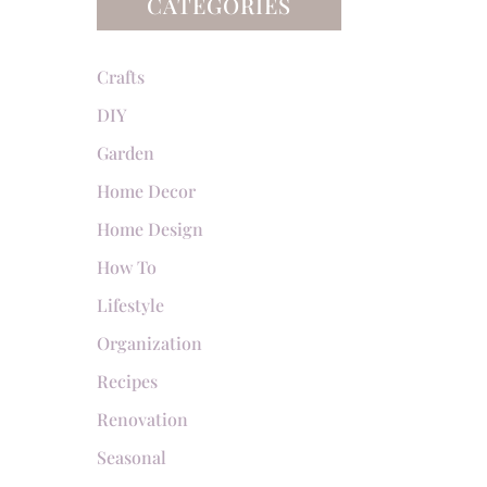
CATEGORIES
Crafts
DIY
Garden
Home Decor
Home Design
How To
Lifestyle
Organization
Recipes
Renovation
Seasonal