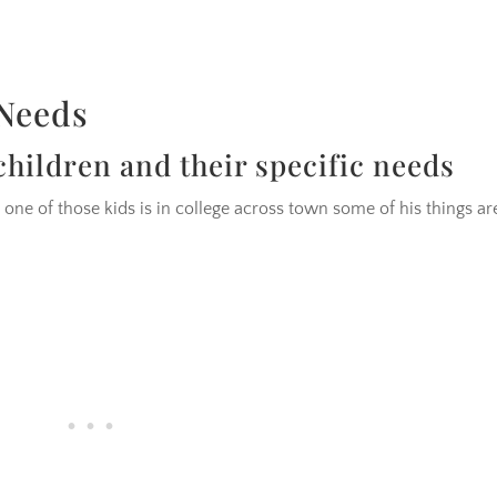
 Needs
hildren and their specific needs
 one of those kids is in college across town some of his things ar