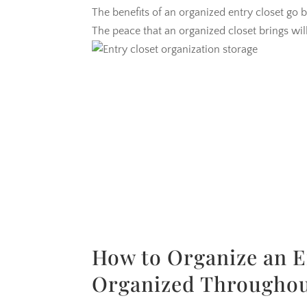
The benefits of an organized entry closet go 
The peace that an organized closet brings wil
How to Organize an E
Organized Throughou