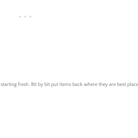
tarting fresh. Bit by bit put items back where they are best plac