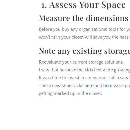
1. Assess Your Space
Measure the dimensions 
Before you buy any organizational tools for 
won’t fit in your closet will save you the hass
Note any existing storag
Reevaluate your current storage solutions.
I saw that because the kids feet were growing
It was time to invest in a new one. I also sa
These new shoe racks
here
and
here
were pu
getting marked up in the closet.