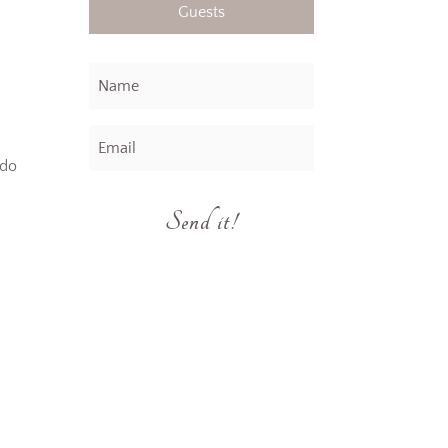
Guests
 do
Send it!