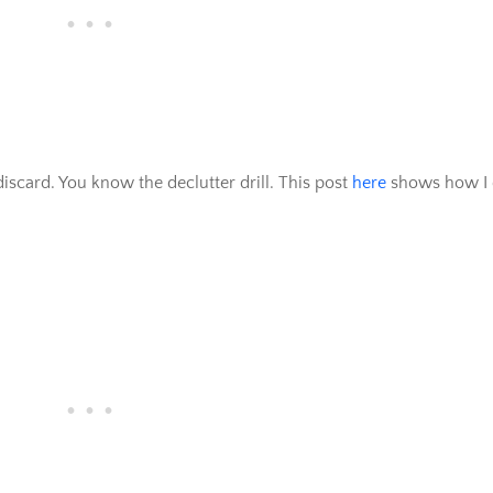
iscard. You know the declutter drill. This post
here
shows how I