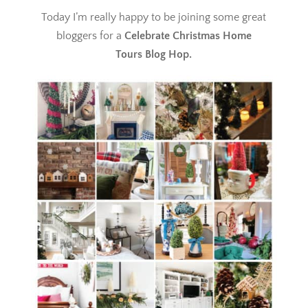
Today I’m really happy to be joining some great
bloggers for a
Celebrate Christmas Home
Tours
Blog Hop.