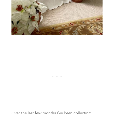
Over the last few months I’ve been collecting