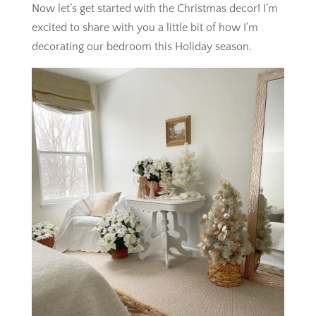
Now let’s get started with the Christmas decor! I’m
excited to share with you a little bit of how I’m
decorating our bedroom this Holiday season.