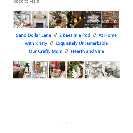
back to visit!
Sand Dollar Lane
//
2 Bees in a Pod
//
At Home
with Kristy
//
Exquisitely Unremarkable
Our Crafty Mom
//
Hearth and Vine