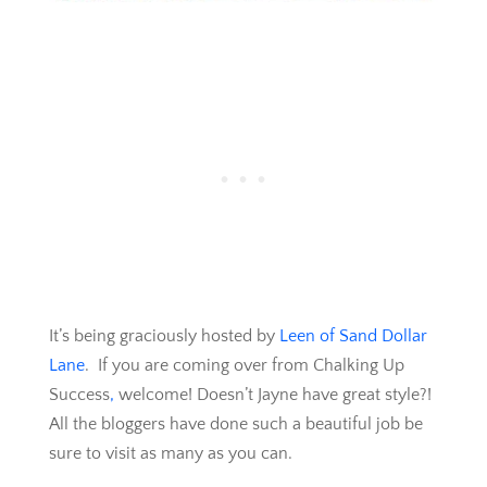
It’s being graciously hosted by
Leen of Sand Dollar
Lane
. If you are coming over from Chalking Up
Success
,
welcome! Doesn’t Jayne have great style?!
All the bloggers have done such a beautiful job be
sure to visit as many as you can.