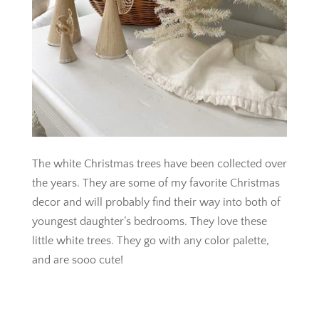
The white Christmas trees have been collected over
the years. They are some of my favorite Christmas
decor and will probably find their way into both of
youngest daughter’s bedrooms. They love these
little white trees. They go with any color palette,
and are sooo cute!