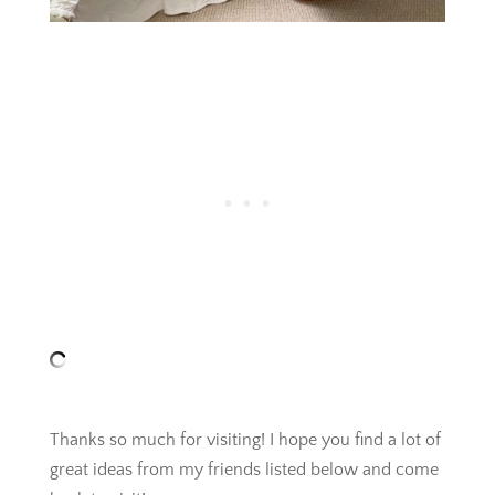
Thanks so much for visiting! I hope you find a lot of
great ideas from my friends listed below and come