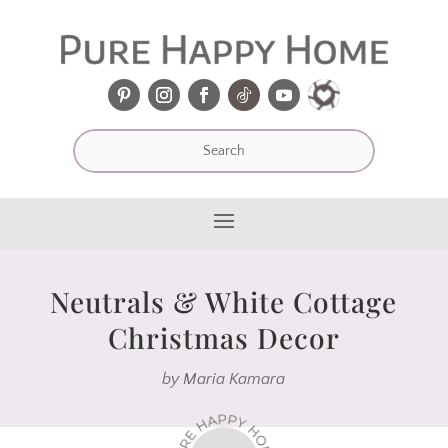
Neutrals & White Cottage
Christmas Decor
by
Maria Kamara