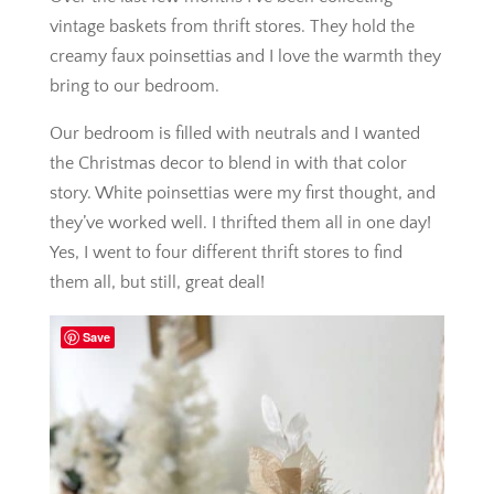
vintage baskets from thrift stores. They hold the
creamy faux poinsettias and I love the warmth they
bring to our bedroom.
Our bedroom is filled with neutrals and I wanted
the Christmas decor to blend in with that color
story. White poinsettias were my first thought, and
they’ve worked well. I thrifted them all in one day!
Yes, I went to four different thrift stores to find
them all, but still, great deal!
Save