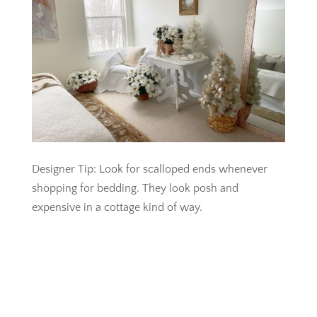
Designer Tip: Look for scalloped ends whenever
shopping for bedding. They look posh and
expensive in a cottage kind of way.