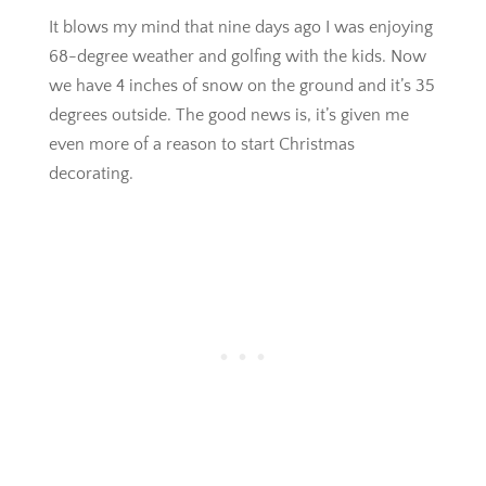
It blows my mind that nine days ago I was enjoying
68-degree weather and golfing with the kids. Now
we have 4 inches of snow on the ground and it’s 35
degrees outside. The good news is, it’s given me
even more of a reason to start Christmas
decorating.