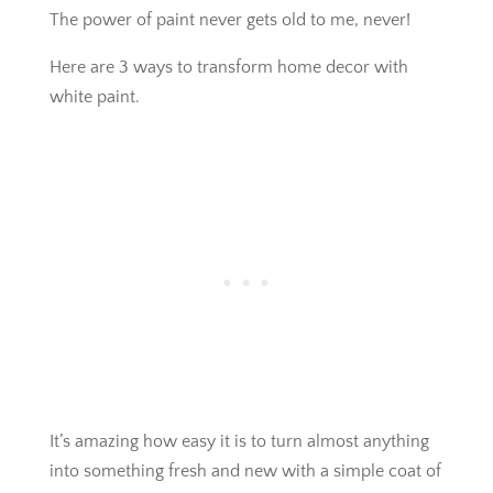
The power of paint never gets old to me, never!
Here are 3 ways to transform home decor with
white paint.
It’s amazing how easy it is to turn almost anything
into something fresh and new with a simple coat of