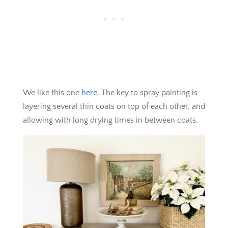
We like this one
here
. The key to spray painting is
layering several thin coats on top of each other, and
allowing with long drying times in between coats.