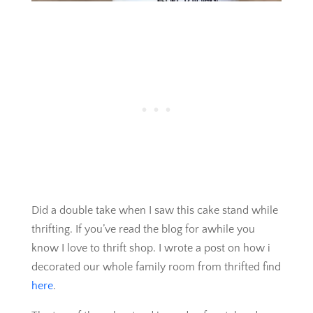
Did a double take when I saw this cake stand while
thrifting. If you’ve read the blog for awhile you
know I love to thrift shop. I wrote a post on how i
decorated our whole family room from thrifted find
here
.