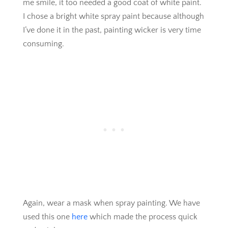
me smile, it too needed a good coat of white paint.
I chose a bright white spray paint because although
I’ve done it in the past, painting wicker is very time
consuming.
Again, wear a mask when spray painting. We have
used this one
here
which made the process quick