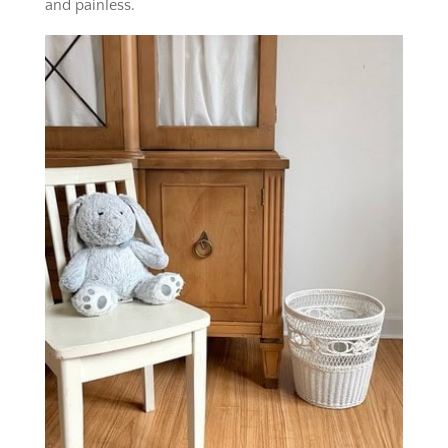
and painless.