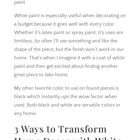
paint.
White paint is especially useful when decorating on
a budget because it goes well with every color.
Whether it’s latex paint or spray paint, it’s uses are
limitless. So often I’ll see something and like the
shape of the piece, but the finish won’t work in our
home. That’s when I imagine it with a coat of white
paint and then get excited about finding another
great piece to take home.
My other favorite color to use on found pieces is
black which instantly ups the wow factor when
used. Both black and white are versatile colors in
any home.
3 Ways to Transform