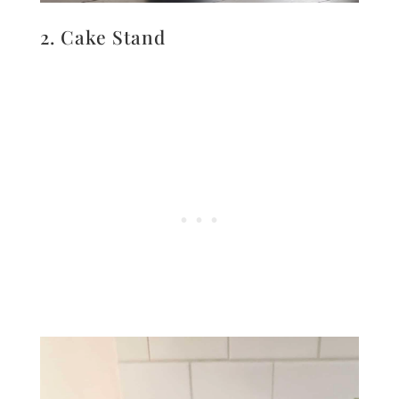
2. Cake Stand