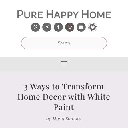
3 Ways to Transform
Home Decor with White
Paint
by
Maria Kamara