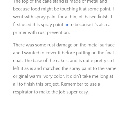
The top of the cake stand is made of metal and
because food might be touching it at some point, I
went with spray paint for a thin, oil based finish. I
first used this spray paint
here
because it’s also a
primer with rust prevention.
There was some rust damage on the metal surface
and I wanted to cover it before putting on the final
coat. The base of the cake stand is quite pretty so I
left it as is and matched the spray paint to the same
original warm ivory color. It didn’t take me long at
all to finish this project. Remember to use a
respirator to make the job super easy.