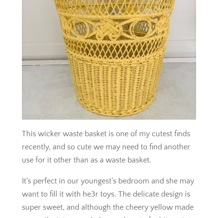
This wicker waste basket is one of my cutest finds
recently, and so cute we may need to find another
use for it other than as a waste basket.
It’s perfect in our youngest’s bedroom and she may
want to fill it with he3r toys. The delicate design is
super sweet, and although the cheery yellow made