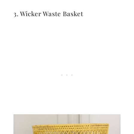
3. Wicker Waste Basket