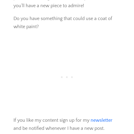
you’ll have a new piece to admire!
Do you have something that could use a coat of
white paint?
If you like my content sign up for my
newsletter
and be notified whenever I have a new post.