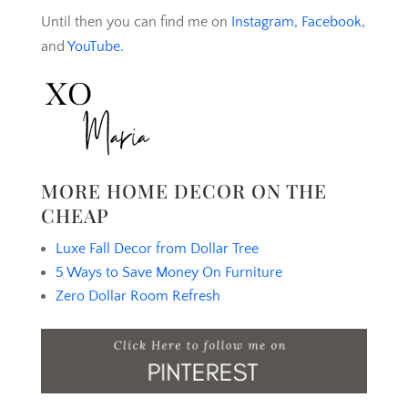
Until then you can find me on
Instagram,
Facebook,
and
YouTube.
MORE HOME DECOR ON THE
CHEAP
Luxe Fall Decor from Dollar Tree
5 Ways to Save Money On Furniture
Zero Dollar Room Refresh