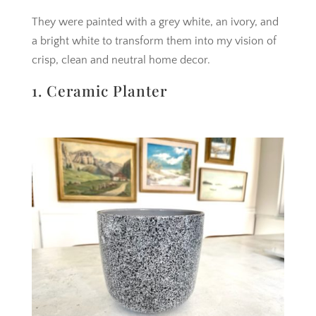
They were painted with a grey white, an ivory, and
a bright white to transform them into my vision of
crisp, clean and neutral home decor.
1. Ceramic Planter