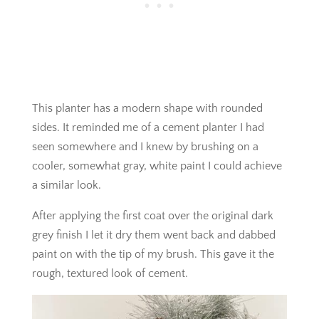
This planter has a modern shape with rounded
sides. It reminded me of a cement planter I had
seen somewhere and I knew by brushing on a
cooler, somewhat gray, white paint I could achieve
a similar look.
After applying the first coat over the original dark
grey finish I let it dry them went back and dabbed
paint on with the tip of my brush. This gave it the
rough, textured look of cement.