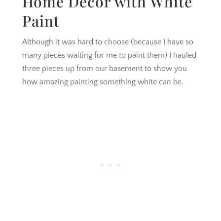
Home Decor with White
Paint
Although it was hard to choose (because I have so
many pieces waiting for me to paint them) I hauled
three pieces up from our basement to show you
how amazing painting something white can be.