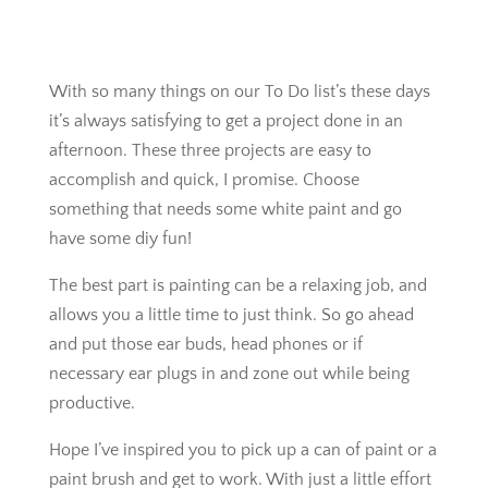
With so many things on our To Do list’s these days
it’s always satisfying to get a project done in an
afternoon. These three projects are easy to
accomplish and quick, I promise. Choose
something that needs some white paint and go
have some diy fun!
The best part is painting can be a relaxing job, and
allows you a little time to just think. So go ahead
and put those ear buds, head phones or if
necessary ear plugs in and zone out while being
productive.
Hope I’ve inspired you to pick up a can of paint or a
paint brush and get to work. With just a little effort