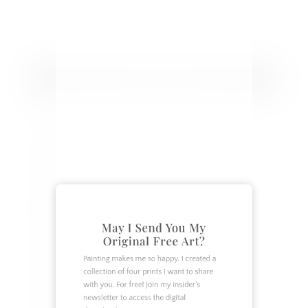
closer.
CATEGORIES
Crafts
DIY
Garden
Home Decor
May I Send You My
Home Design
Original Free Art?
How To
Painting makes me so happy. I created a
Lifestyle
collection of four prints I want to share
Organization
with you. For free! Join my insider's