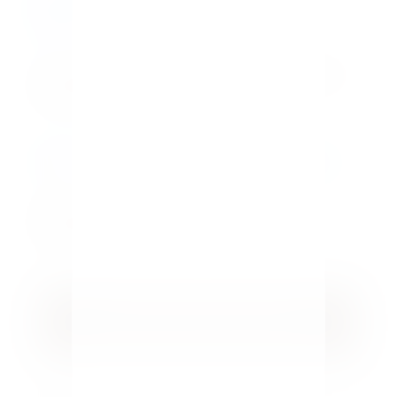
Easy Homemade Macaroni and Cheese
Bar Recipe
How To Restore Outdoor Wood
Furniture Fast
GET YOUR FREE GUIDE
5 Easy Home Tips for Hosting Guests