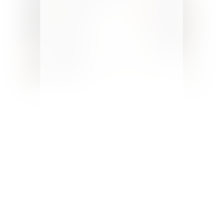
Welcome to Pure Happy Home! A
home design and DIY blog
encouraging and helping you to
design spaces you love.
Here you’ll
find budget makeovers, design tips
and creative ideas you can apply to
your home. Follow along as our
family of 7 works to make our home
more beautiful and our relationships