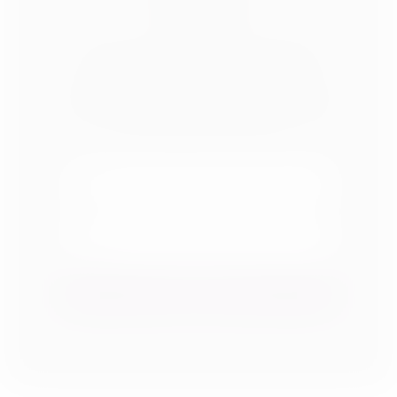
SOCIAL MEDIA
OUR NEWSLETTER
Subscribe to receive Affordable Decorating
Tips sent right to your inbox.
SIGN ME UP!