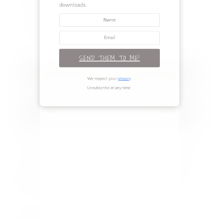
newsletter to access the digital
Renovation
downloads.
Seasonal
TAGS
SEND THEM TO ME!
RECENT POSTS
We respect your
privacy
.
Unsubscribe at any time.
Legs for Days: 3 Outfits to Flaunt Your
Best Assets