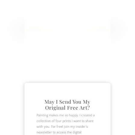
closer.
CATEGORIES
Crafts
DIY
Garden
Home Decor
Home Design
May I Send You My
Original Free Art?
How To
Lifestyle
Painting makes me so happy. I created a
collection of four prints I want to share
Organization
with you. For free! Join my insider's
Recipes