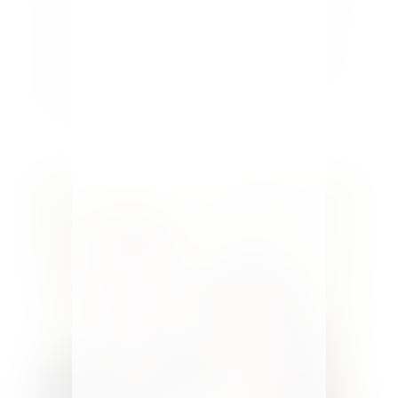
to make a small bedroom look larger-5 tips show
you how. Bedrooms are typically not the largest
rooms in the home, and sometimes they're quite
small. In today's high-priced real estate market
every square inch...