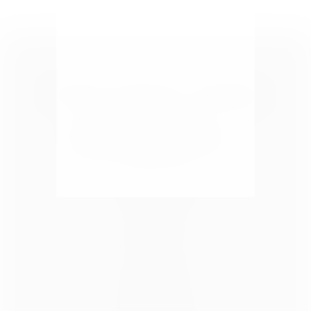
Take a Look
HOME
ABOUT US
BLOG
CONTACT
ADVERTISE
SPONSOR