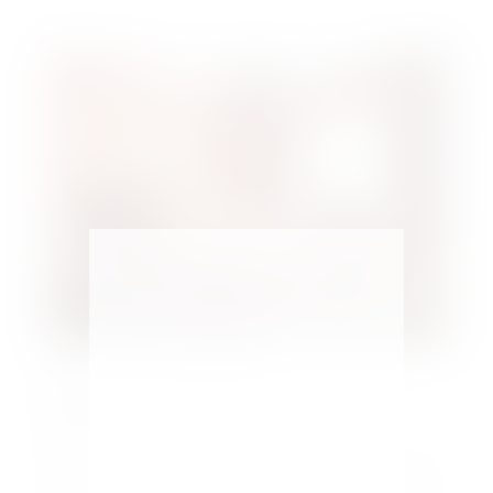
Make a Small Bedroom Look Larger – 5
Tips
by
Maria Kamara
|
Home Design
Most bedrooms are smaller in size. Easily learn how