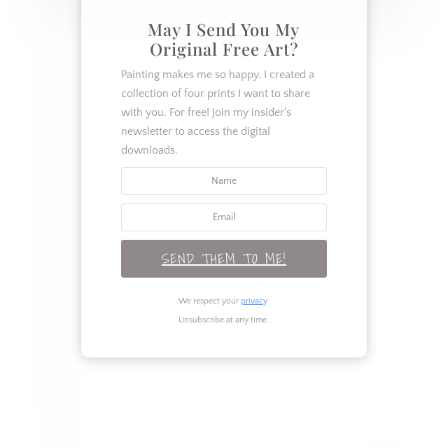
May I Send You My
Original Free Art?
Crafts
DIY
Painting makes me so happy. I created a
collection of four prints I want to share
Garden
with you. For free! Join my insider's
Home Decor
newsletter to access the digital
Home Design
downloads.
How To
Lifestyle
Organization
Recipes
SEND THEM TO ME!
Renovation
Seasonal
We respect your
privacy
.