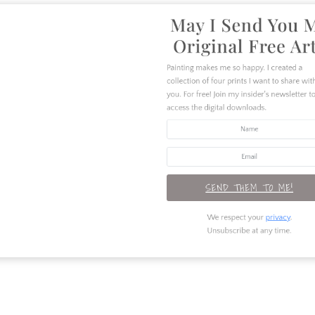
May I Sen
Original F
Painting makes me so happy.