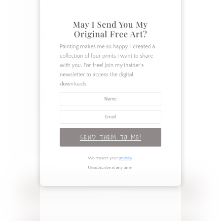
Garden
Home Decor
Home Design
How To
Lifestyle
Organization
May I Send You My
Recipes
Original Free Art?
Renovation
Painting makes me so happy. I created a
Seasonal
collection of four prints I want to share
with you. For free! Join my insider's
newsletter to access the digital
downloads.
TAGS