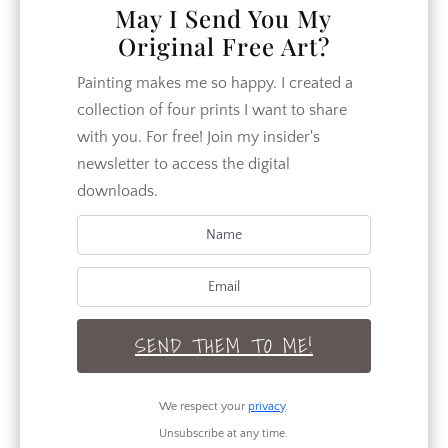
your home. Follow along as our
May I Send You My
family of 7 works to make our home
Original Free Art?
more beautiful and our relationships
closer.
Painting makes me so happy. I created a
collection of four prints I want to share
with you. For free! Join my insider's
newsletter to access the digital
CATEGORIES
downloads.
Crafts
DIY
Garden
SEND THEM TO ME!
Home Decor
Home Design
We respect your
privacy
.
How To
Unsubscribe at any time.