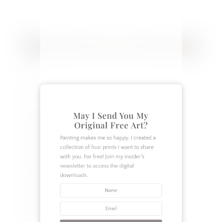
CATEGORIES
Crafts
DIY
Garden
Home Decor
Home Design
May I Send You My
Original Free Art?
How To
Lifestyle
Painting makes me so happy. I created a
collection of four prints I want to share
Organization
with you. For free! Join my insider's
Recipes