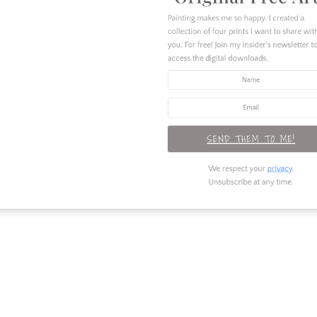
collection of four prints I 
you. For free! Join my inside
access the digital download
SEND THEM 
We respect yo
Unsubscribe at 