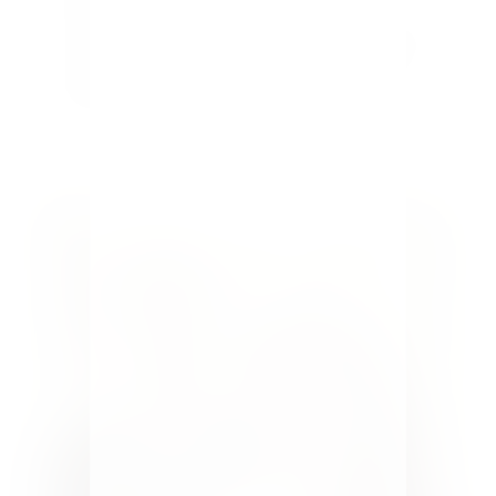
something new for our family. The kids love baking
and making Christmas goodies, and I love making
things cute. Together we're usually a very good
team. This Holiday season I...