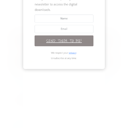
newsletter to access the digital
Renovation
downloads.
Seasonal
TAGS
SEND THEM TO ME!
RECENT POSTS
We respect your
privacy
.
Unsubscribe at any time.
Legs for Days: 3 Outfits to Flaunt Your
Best Assets