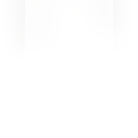
Welcome to Pure Happy Home! A
home design and DIY blog
encouraging and helping you to
design spaces you love.
Here you’ll
find budget makeovers, design tips
and creative ideas you can apply to
your home. Follow along as our
family of 7 works to make our home
more beautiful and our relationships
closer.