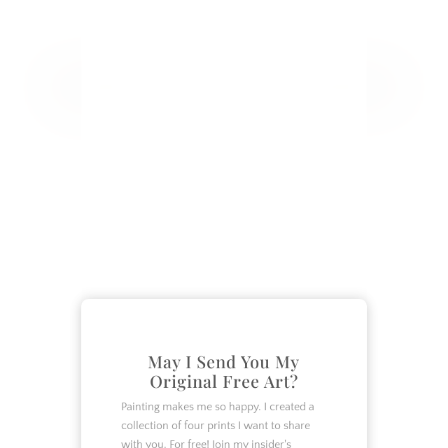
CATEGORIES
Crafts
DIY
Garden
Home Decor
Home Design
May I Send You My
How To
Original Free Art?
Lifestyle
Painting makes me so happy. I created a
Organization
collection of four prints I want to share
with you. For free! Join my insider's
Recipes