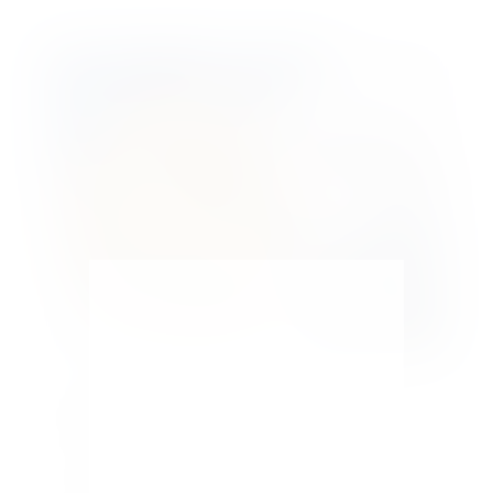
Decorative Holiday Pie Crust Molds
by
Maria Kamara
|
Seasonal
With Thanksgiving a few days away and the
Holidays approaching fast, I wanted to try