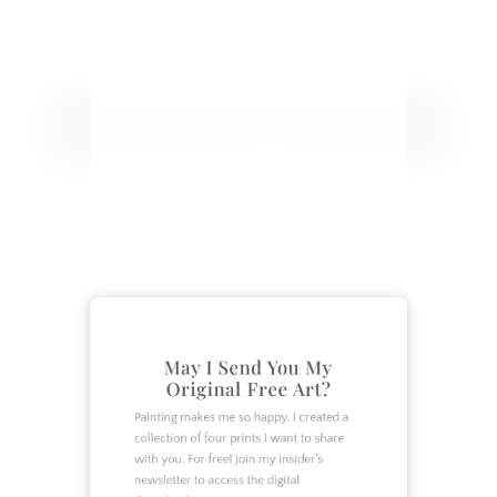
closer.
CATEGORIES
Crafts
DIY
Garden
Home Decor
May I Send You My
Home Design
Original Free Art?
How To
Painting makes me so happy. I created a
Lifestyle
collection of four prints I want to share
Organization
with you. For free! Join my insider's