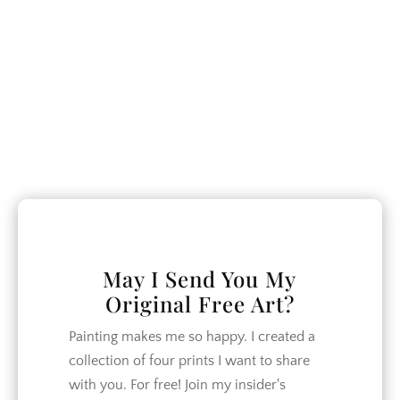
closer.
CATEGORIES
Crafts
DIY
Garden
Home Decor
Home Design
May I Send You My
Original Free Art?
How To
Lifestyle
Painting makes me so happy. I created a
collection of four prints I want to share
Organization
with you. For free! Join my insider's
Recipes