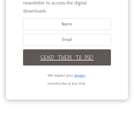
newsletter to access the digital
Renovation
downloads.
Seasonal
TAGS
SEND THEM TO ME!
RECENT POSTS
We respect your
privacy
.
Unsubscribe at any time.
Legs for Days: 3 Outfits to Flaunt Your
Best Assets