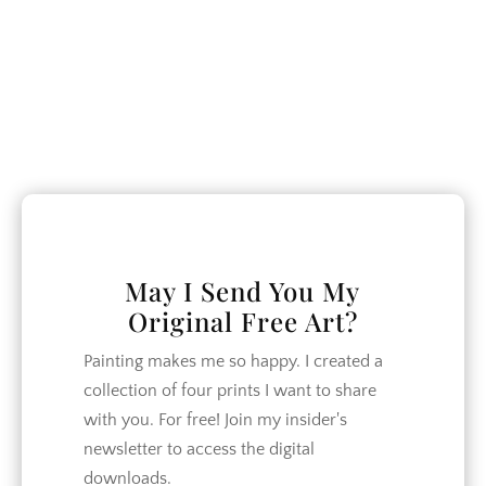
window
May I Send You My
Original Free Art?
Painting makes me so happy. I created a
collection of four prints I want to share
with you. For free! Join my insider's
newsletter to access the digital
downloads.