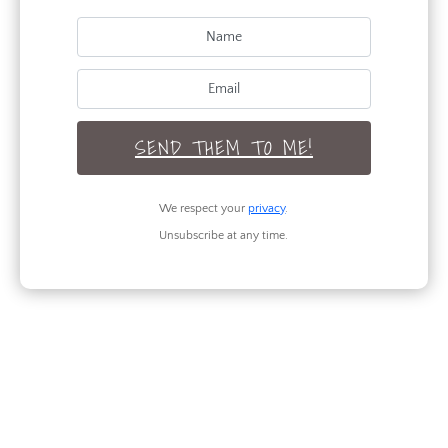
SEND THEM TO ME!
We respect your
privacy
.
Unsubscribe at any time.
Nature Inspired Christmas Centerpiece
by
Maria Kamara
|
Seasonal
Who doesn't love a beautiful Christmas centerpiece
on your table or kitchen island? A centerpiece sets