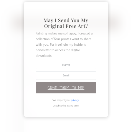
CATEGORIES
Crafts
DIY
Garden
Home Decor
Home Design
May I Send You My
How To
Original Free Art?
Lifestyle
Painting makes me so happy. I created a
Organization
collection of four prints I want to share
with you. For free! Join my insider's
Recipes