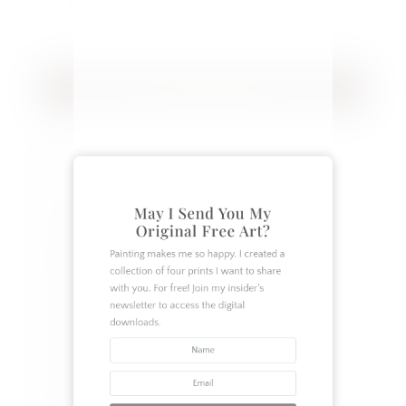
closer.
CATEGORIES
Crafts
DIY
Garden
Home Decor
Home Design
May I Send You My
Original Free Art?
How To
Lifestyle
Painting makes me so happy. I created a
collection of four prints I want to share
Organization
with you. For free! Join my insider's
Recipes