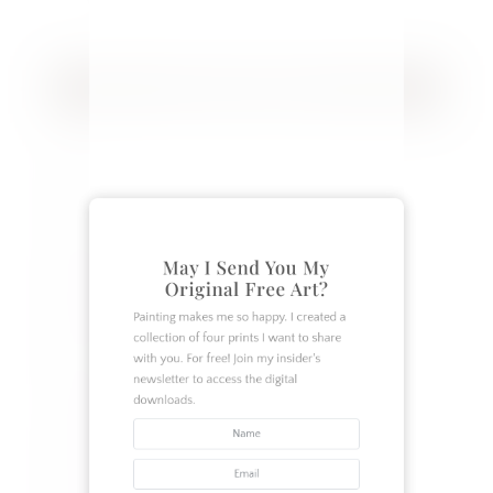
CATEGORIES
Crafts
DIY
Garden
Home Decor
Home Design
May I Send You My
How To
Original Free Art?
Lifestyle
Painting makes me so happy. I created a
Organization
collection of four prints I want to share
with you. For free! Join my insider's
Recipes