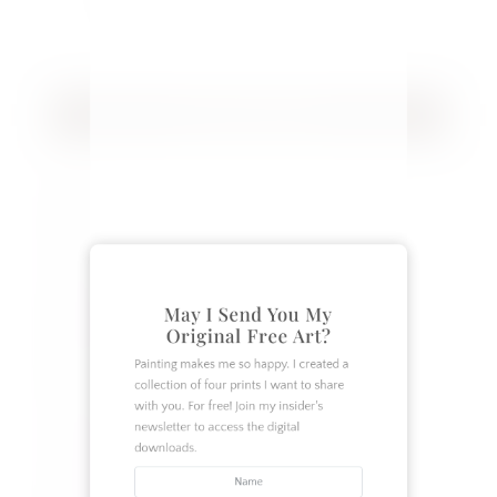
closer.
CATEGORIES
Crafts
DIY
Garden
Home Decor
May I Send You My
Home Design
Original Free Art?
How To
Lifestyle
Painting makes me so happy. I created a
collection of four prints I want to share
Organization
with you. For free! Join my insider's