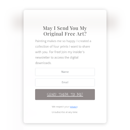
CATEGORIES
Crafts
DIY
Garden
Home Decor
Home Design
May I Send You My
How To
Original Free Art?
Lifestyle
Painting makes me so happy. I created a
Organization
collection of four prints I want to share
with you. For free! Join my insider's
Recipes