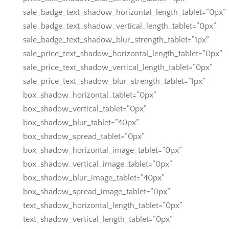
sale_badge_text_shadow_horizontal_length_tablet=”0px”
sale_badge_text_shadow_vertical_length_tablet=”0px”
sale_badge_text_shadow_blur_strength_tablet=”1px”
sale_price_text_shadow_horizontal_length_tablet=”0px”
sale_price_text_shadow_vertical_length_tablet=”0px”
sale_price_text_shadow_blur_strength_tablet=”1px”
box_shadow_horizontal_tablet=”0px”
box_shadow_vertical_tablet=”0px”
box_shadow_blur_tablet=”40px”
box_shadow_spread_tablet=”0px”
box_shadow_horizontal_image_tablet=”0px”
box_shadow_vertical_image_tablet=”0px”
box_shadow_blur_image_tablet=”40px”
box_shadow_spread_image_tablet=”0px”
text_shadow_horizontal_length_tablet=”0px”
text_shadow_vertical_length_tablet=”0px”