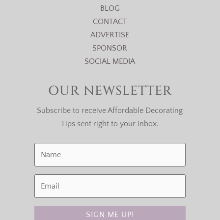
BLOG
CONTACT
ADVERTISE
SPONSOR
SOCIAL MEDIA
OUR NEWSLETTER
Subscribe to receive Affordable Decorating
Tips sent right to your inbox.
SIGN ME UP!