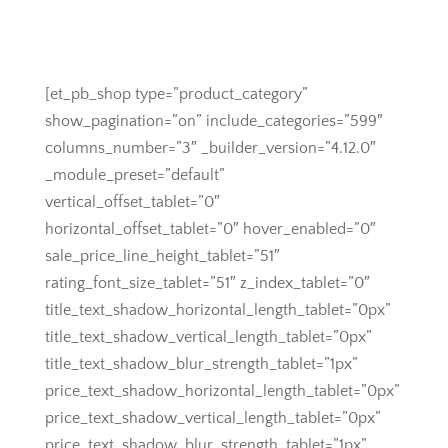
[et_pb_shop type=”product_category”
show_pagination=”on” include_categories=”599″
columns_number=”3″ _builder_version=”4.12.0″
_module_preset=”default”
vertical_offset_tablet=”0″
horizontal_offset_tablet=”0″ hover_enabled=”0″
sale_price_line_height_tablet=”51″
rating_font_size_tablet=”51″ z_index_tablet=”0″
title_text_shadow_horizontal_length_tablet=”0px”
title_text_shadow_vertical_length_tablet=”0px”
title_text_shadow_blur_strength_tablet=”1px”
price_text_shadow_horizontal_length_tablet=”0px”
price_text_shadow_vertical_length_tablet=”0px”
price_text_shadow_blur_strength_tablet=”1px”