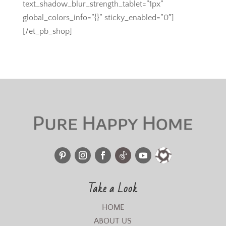
text_shadow_blur_strength_tablet=”1px”
global_colors_info=”{}” sticky_enabled=”0″]
[/et_pb_shop]
Take a Look
HOME
ABOUT US