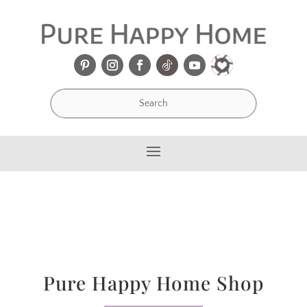
Pure Happy Home Shop