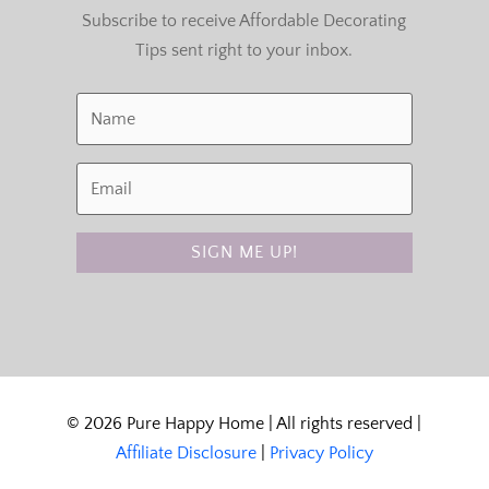
Subscribe to receive Affordable Decorating
Tips sent right to your inbox.
SIGN ME UP!
© 2026 Pure Happy Home | All rights reserved |
Affiliate Disclosure
|
Privacy Policy