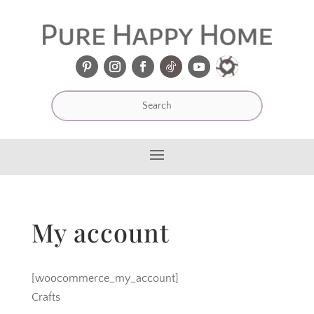
My account
[woocommerce_my_account]
Crafts