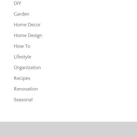
DIY
Garden
Home Decor
Home Design
How To
Lifestyle
Organization
Recipes
Renovation
Seasonal