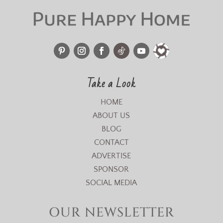
Take a Look
HOME
ABOUT US
BLOG
CONTACT
ADVERTISE
SPONSOR
SOCIAL MEDIA
OUR NEWSLETTER